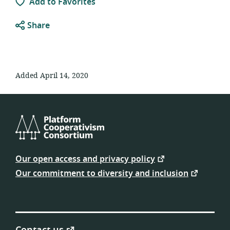
Add to Favorites
Share
Added April 14, 2020
Platform
Cooperativism
Our open access and privacy policy
Consortium
Our commitment to diversity and inclusion