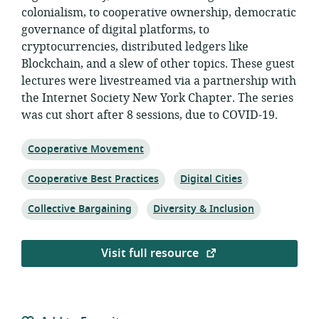
colonialism, to cooperative ownership, democratic
governance of digital platforms, to
cryptocurrencies, distributed ledgers like
Blockchain, and a slew of other topics. These guest
lectures were livestreamed via a partnership with
the Internet Society New York Chapter. The series
was cut short after 8 sessions, due to COVID-19.
Topic:
Cooperative Movement
Topic:
Topic:
Cooperative Best Practices
Digital Cities
Topic:
Topic:
Collective Bargaining
Diversity & Inclusion
Visit full resource