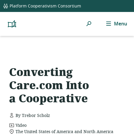
global
Platform Cooperativism Consortium
navigation
Search
Menu
Platform
Cooperativism
Resource
Library
Converting
Care.com Into
a Cooperative
By Trebor Scholz
resource
Video
location
format:
The United States of America and North America