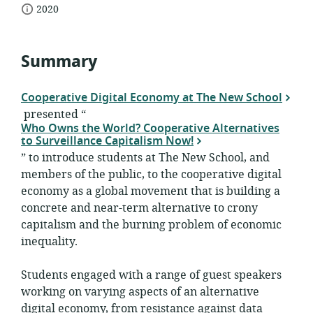
date
of
2020
relevance:
published:
Summary
Cooperative Digital Economy at The New School
presented “
Who Owns the World? Cooperative Alternatives
to Surveillance Capitalism Now!
” to introduce students at The New School, and
members of the public, to the cooperative digital
economy as a global movement that is building a
concrete and near-term alternative to crony
capitalism and the burning problem of economic
inequality.
Students engaged with a range of guest speakers
working on varying aspects of an alternative
digital economy, from resistance against data