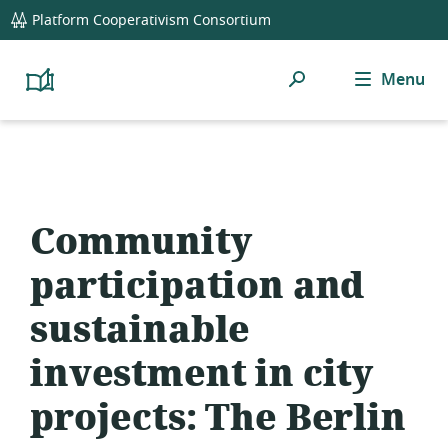
global
Platform Cooperativism Consortium
navigation
Search
Menu
Platform
Cooperativism
Resource
Library
Community
participation and
sustainable
investment in city
projects: The Berlin