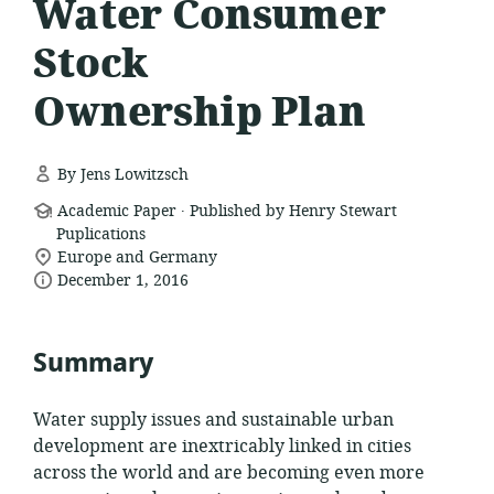
Water Consumer
Stock
Ownership Plan
By Jens Lowitzsch
.
resource
Academic Paper
Published by Henry Stewart
format:
Puplications
location
Europe and Germany
date
of
December 1, 2016
relevance:
published:
Summary
Water supply issues and sustainable urban
development are inextricably linked in cities
across the world and are becoming even more