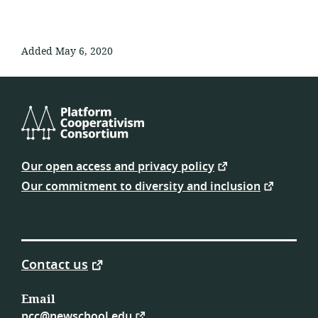
Added May 6, 2020
Platform
Cooperativism
Our open access and privacy policy
Consortium
Our commitment to diversity and inclusion
Contact us
Email
pcc@newschool.edu