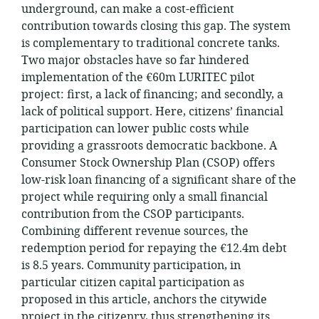
underground, can make a cost-efficient
contribution towards closing this gap. The system
is complementary to traditional concrete tanks.
Two major obstacles have so far hindered
implementation of the €60m LURITEC pilot
project: first, a lack of financing; and secondly, a
lack of political support. Here, citizens’ financial
participation can lower public costs while
providing a grassroots democratic backbone. A
Consumer Stock Ownership Plan (CSOP) offers
low-risk loan financing of a significant share of the
project while requiring only a small financial
contribution from the CSOP participants.
Combining different revenue sources, the
redemption period for repaying the €12.4m debt
is 8.5 years. Community participation, in
particular citizen capital participation as
proposed in this article, anchors the citywide
project in the citizenry, thus strengthening its