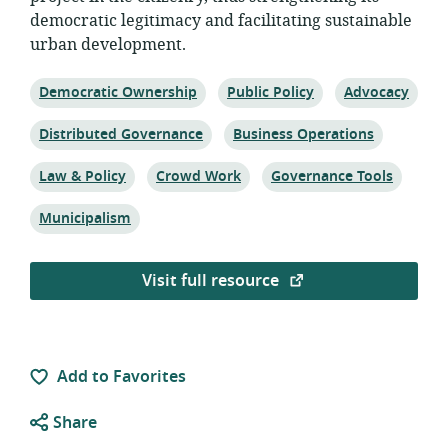
democratic legitimacy and facilitating sustainable
urban development.
Topic:
Topic:
Topic:
Democratic Ownership
Public Policy
Advocacy
Topic:
Topic:
Distributed Governance
Business Operations
Topic:
Topic:
Topic:
Law & Policy
Crowd Work
Governance Tools
Topic:
Municipalism
Visit full resource
Add to Favorites
Share