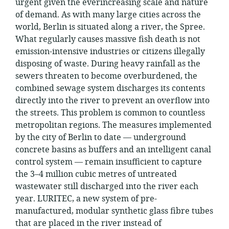
urgent given the everincreasing scale and nature
of demand. As with many large cities across the
world, Berlin is situated along a river, the Spree.
What regularly causes massive fish death is not
emission-intensive industries or citizens illegally
disposing of waste. During heavy rainfall as the
sewers threaten to become overburdened, the
combined sewage system discharges its contents
directly into the river to prevent an overflow into
the streets. This problem is common to countless
metropolitan regions. The measures implemented
by the city of Berlin to date — underground
concrete basins as buffers and an intelligent canal
control system — remain insufficient to capture
the 3–4 million cubic metres of untreated
wastewater still discharged into the river each
year. LURITEC, a new system of pre-
manufactured, modular synthetic glass fibre tubes
that are placed in the river instead of