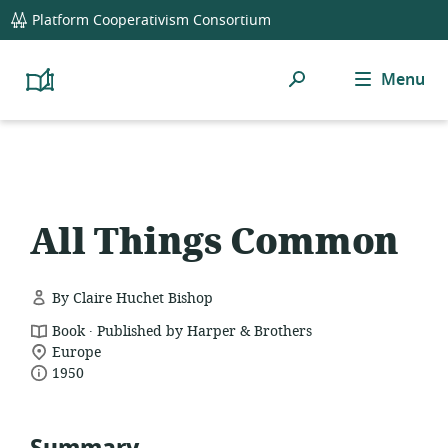
global
Platform Cooperativism Consortium
navigation
Search
Menu
Platform
Cooperativism
Resource
Library
All Things Common
By Claire Huchet Bishop
.
resource
Book
Published by Harper & Brothers
location
format:
Europe
date
of
1950
relevance:
published: