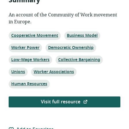
Summary
An account of the Community of Work movement
in Europe.
Topic:
Topic:
Cooperative Movement
Business Model
Topic:
Topic:
Worker Power
Democratic Ownership
Topic:
Topic:
Low-Wage Workers
Collective Bargaining
Topic:
Topic:
Unions
Worker Associations
Topic:
Human Resources
Visit full resource