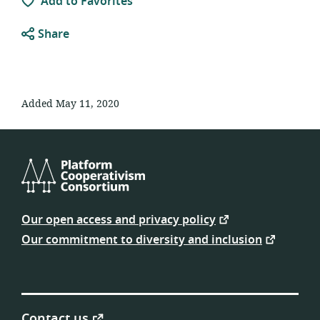
Add to Favorites
Share
Added May 11, 2020
Platform
Cooperativism
Our open access and privacy policy
Consortium
Our commitment to diversity and inclusion
Contact us