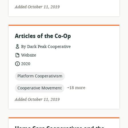
Added October 11, 2019
Articles of the Co-Op
By Dark Peak Cooperative
resource
Website
format:
date
2020
published:
topic:
Platform Cooperativism
topic:
+18 more
Cooperative Movement
Added October 11, 2019