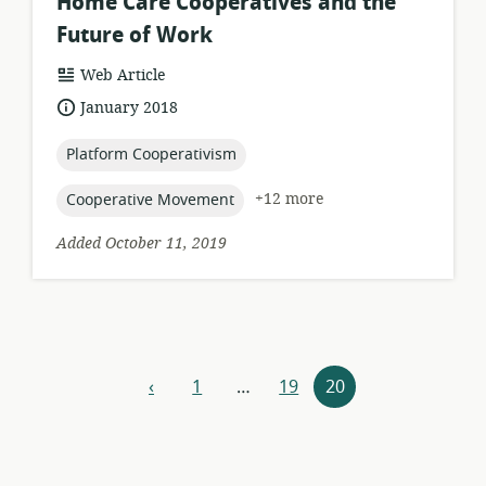
Home Care Cooperatives and the
Future of Work
resource
Web Article
format:
date
January 2018
published:
topic:
Platform Cooperativism
topic:
+12 more
Cooperative Movement
Added October 11, 2019
Resources
‹
1
…
19
20
previous
navigation