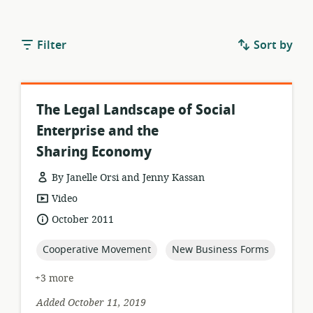
Filter
Sort by
The Legal Landscape of Social
Enterprise and the
Sharing Economy
By Janelle Orsi and Jenny Kassan
resource
Video
format:
date
October 2011
published:
topic:
topic:
Cooperative Movement
New Business Forms
+3 more
Added October 11, 2019