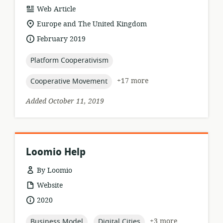
resource
Web Article
format:
location
Europe and The United Kingdom
of
date
February 2019
relevance:
published:
topic:
Platform Cooperativism
topic:
+17 more
Cooperative Movement
Added October 11, 2019
Loomio Help
By Loomio
resource
Website
format:
date
2020
published:
topic:
topic:
+3 more
Business Model
Digital Cities