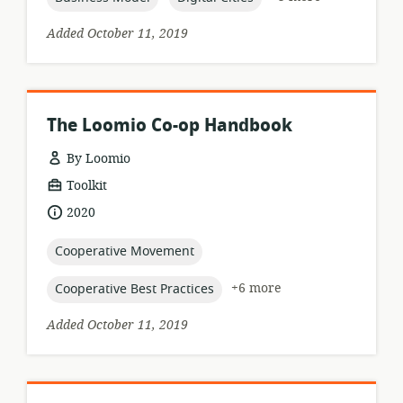
Added October 11, 2019
The Loomio Co-op Handbook
By Loomio
resource
Toolkit
format:
date
2020
published:
topic:
Cooperative Movement
topic:
+6 more
Cooperative Best Practices
Added October 11, 2019