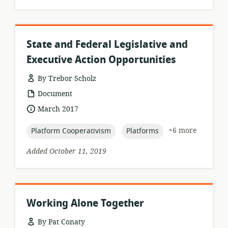
State and Federal Legislative and
Executive Action Opportunities
By Trebor Scholz
resource
Document
format:
date
March 2017
published:
topic:
topic:
+6 more
Platform Cooperativism
Platforms
Added October 11, 2019
Working Alone Together
By Pat Conaty