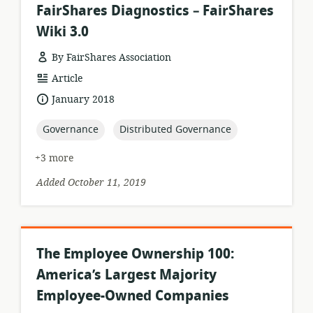
FairShares Diagnostics – FairShares
Wiki 3.0
By FairShares Association
resource
Article
format:
date
January 2018
published:
topic:
topic:
Governance
Distributed Governance
+3 more
Added October 11, 2019
The Employee Ownership 100:
America’s Largest Majority
Employee-Owned Companies