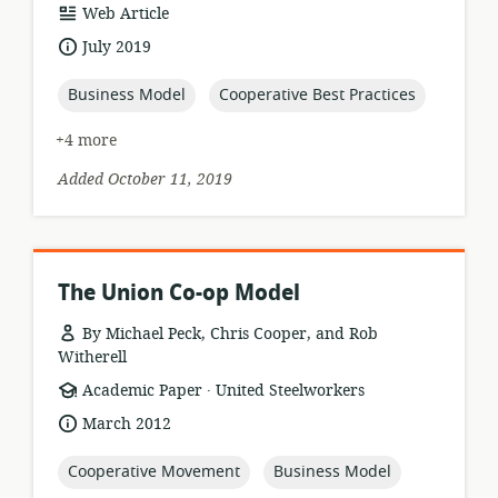
resource
Web Article
format:
date
July 2019
published:
topic:
topic:
Business Model
Cooperative Best Practices
+4 more
Added October 11, 2019
The Union Co-op Model
By Michael Peck, Chris Cooper, and Rob
Witherell
.
resource
publisher:
Academic Paper
United Steelworkers
format:
date
March 2012
published:
topic:
topic:
Cooperative Movement
Business Model