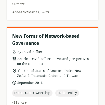
+4 more
Added October 11, 2019
New Forms of Network-based
Governance
By David Bollier
.
resource
publisher:
Article
David Bollier - news and perspectives
format:
on the commons
location
The United States of America, India, New
of
Zealand, Indonesia, China, and Taiwan
relevance:
date
September 2016
published:
topic:
topic:
Democratic Ownership
Public Policy
+11 more