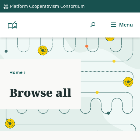
global
Platform Cooperativism Consortium
navigation
Search
Menu
Platform
Cooperativism
Resource
Library
Home
Browse all