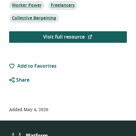
Topic:
Topic:
Worker Power
Freelancers
Topic:
Collective Bargaining
Visit full resource
Add to Favorites
Share
Added May 4, 2020