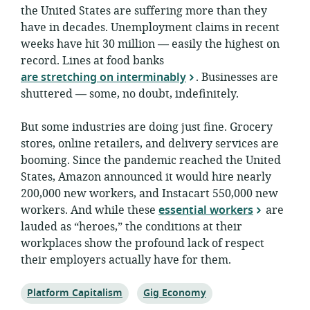
the United States are suffering more than they
have in decades. Unemployment claims in recent
weeks have hit 30 million — easily the highest on
record. Lines at food banks
are stretching on interminably
. Businesses are
shuttered — some, no doubt, indefinitely.
But some industries are doing just fine. Grocery
stores, online retailers, and delivery services are
booming. Since the pandemic reached the United
States, Amazon announced it would hire nearly
200,000 new workers, and Instacart 550,000 new
workers. And while these
essential workers
are
lauded as “heroes,” the conditions at their
workplaces show the profound lack of respect
their employers actually have for them.
Topic:
Topic:
Platform Capitalism
Gig Economy