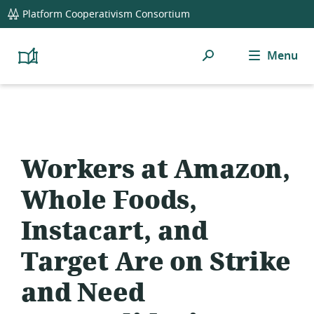
global
Platform Cooperativism Consortium
navigation
Search
Menu
Platform
Cooperativism
Resource
Library
Workers at Amazon,
Whole Foods,
Instacart, and
Target Are on Strike
and Need