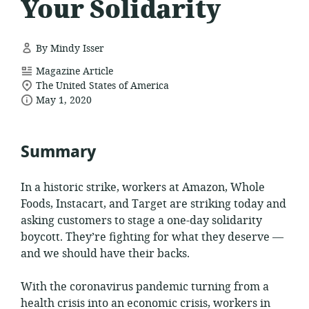
Your Solidarity
By Mindy Isser
resource
Magazine Article
location
format:
The United States of America
date
of
May 1, 2020
relevance:
published:
Summary
In a historic strike, workers at Amazon, Whole
Foods, Instacart, and Target are striking today and
asking customers to stage a one-day solidarity
boycott. They’re fighting for what they deserve —
and we should have their backs.
With the coronavirus pandemic turning from a
health crisis into an economic crisis, workers in