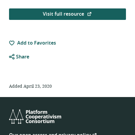
Visit full resource
Add to Favorites
Share
Added April 23, 2020
Platform
Cooperativism