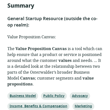
Summary
General Startup Resource (outside the co-
op realm):
Value Proposition Canvas:
The
Value Proposition Canvas
is a tool which can
help ensure that a product or service is positioned
around what the customer
values
and needs. … It
is a detailed look at the relationship between two
parts of the Osterwalder’s broader Business
Model
Canvas
; customer segments and
value
propositions
.
Topic:
Topic:
Topic:
Business Model
Public Policy
Advocacy
Topic:
Topic:
Income, Benefits & Compensation
Marketing