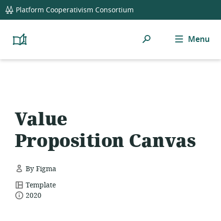
global
Platform Cooperativism Consortium
navigation
Search
Menu
Platform
Cooperativism
Resource
Library
Value
Proposition Canvas
By Figma
resource
Template
date
format:
2020
published: