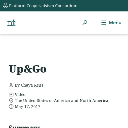
global
Platform Cooperativism Consortium
navigation
Search
Menu
Platform
Cooperativism
Resource
Library
Up&Go
By Chaya Reiss
resource
Video
location
format:
The United States of America and North America
date
of
May 17, 2017
relevance:
published: