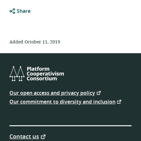
Share
Added October 11, 2019
Platform
Cooperativism
Our open access and privacy policy
Consortium
Our commitment to diversity and inclusion
Contact us