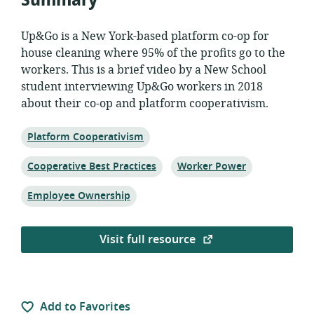
Summary
Up&Go is a New York-based platform co-op for
house cleaning where 95% of the profits go to the
workers. This is a brief video by a New School
student interviewing Up&Go workers in 2018
about their co-op and platform cooperativism.
Topic:
Platform Cooperativism
Topic:
Topic:
Cooperative Best Practices
Worker Power
Topic:
Employee Ownership
Visit full resource
Add to Favorites