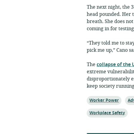
The next night, the 
head pounded. Her th
breath. She does not
coming in for testing
“They told me to stay
pick me up,” Cano sa
The
collapse of the
extreme vulnerabili
disproportionately e
keep society running
Topic:
Top
Worker Power
Ad
Topic:
Workplace Safety