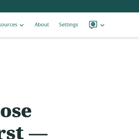
sources
About
Settings
Language
ose
rst —