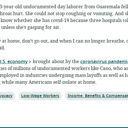
33-year-old undocumented day laborer from Guatemala fell 
roat hurt. She could not stop coughing or vomiting. And s
 know whether she has covid-19 because three hospitals tol
 unless she’s gasping for air.
 at home, don’t go out, and when I can no longer breathe, c
id.
 U.S. economy
brought about by the
coronavirus pandemi
ties of millions of undocumented workers like Cano, who a
mployed in industries undergoing mass layoffs as well as hi
 while many Americans self-isolate at home.
ic:
Topic:
Topic:
vocacy
Low-Wage Workers
Income, Benefits & Compensa