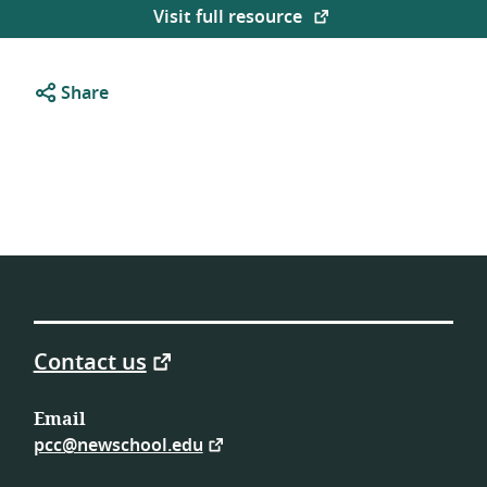
Visit full resource
Share
Contact us
Email
pcc@newschool.edu