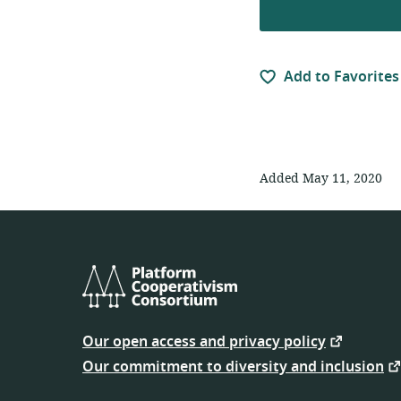
Add to Favorites
Added May 11, 2020
Platform
Cooperativism
Our open access and privacy policy
Consortium
Our commitment to diversity and inclusion