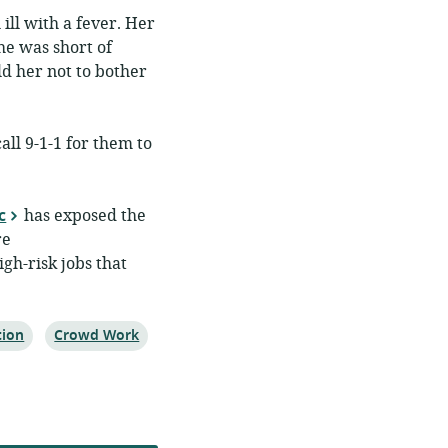
ill with a fever. Her
he was short of
d her not to bother
all 9-1-1 for them to
c
has exposed the
re
gh-risk jobs that
Topic:
tion
Crowd Work