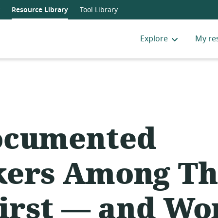
Resource Library
Tool Library
Explore
My re
ocumented
ers Among Th
First — and Wo