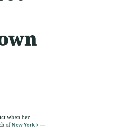
down
rict when her
ch of
New York
—