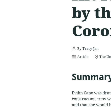
by t
Coro
By Tracy Jan
resource
location
Article
The Un
format:
of
relevan
Summar
Evilin Cano was dism
construction crew wa
and that she would be