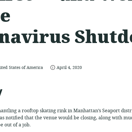
he
navirus Shut
date
ited States of America
April 4, 2020
published:
ce:
y
antling a rooftop skating rink in Manhattan’s Seaport dist
s notified that the venue would be closing, along with mu
 out of a job.