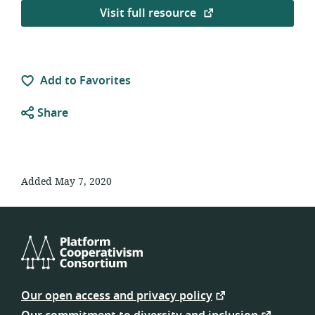
Visit full resource
Add to Favorites
Share
Added May 7, 2020
Platform
Cooperativism
Our open access and privacy policy
Consortium