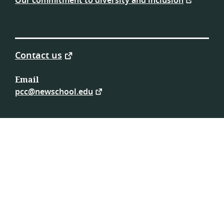
Our commitment to diversity and inclusion
Contact us
Email
pcc@newschool.edu