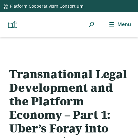
global
Platform Cooperativism Consortium
navigation
Search
Menu
Platform
Cooperativism
Resource
Library
Transnational Legal
Development and
the Platform
Economy – Part 1:
Uber’s Foray into