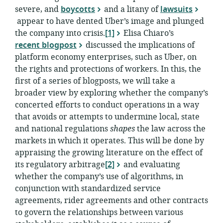
severe, and
boycotts
and a litany of
lawsuits
appear to have dented Uber’s image and plunged
the company into crisis.
[1]
Elisa Chiaro’s
recent blogpost
discussed the implications of
platform economy enterprises, such as Uber, on
the rights and protections of workers. In this, the
first of a series of blogposts, we will take a
broader view by exploring whether the company’s
concerted efforts to conduct operations in a way
that avoids or attempts to undermine local, state
and national regulations
shapes
the law across the
markets in which it operates. This will be done by
appraising the growing literature on the effect of
its regulatory arbitrage
[2]
and evaluating
whether the company’s use of algorithms, in
conjunction with standardized service
agreements, rider agreements and other contracts
to govern the relationships between various