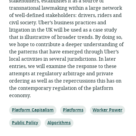
stakeholders, establishes it as a source of
transnational lawmaking within a large network
of well-defined stakeholders: drivers, riders and
civil society. Uber’s business practices and
litigation in the UK will be used as a case study
that is illustrative of broader trends. By doing so,
we hope to contribute a deeper understanding of
the patterns that have emerged through Uber’s
local activities in several jurisdictions. In later
entries, we will examine the response to these
attempts at regulatory arbitrage and private
ordering as well as the repercussions this has on
the contemporary regulation of the platform
economy.
Topic:
Topic:
Topic:
Platform Capitalism
Platforms
Worker Power
Topic:
Topic:
Public Policy
Algorithms