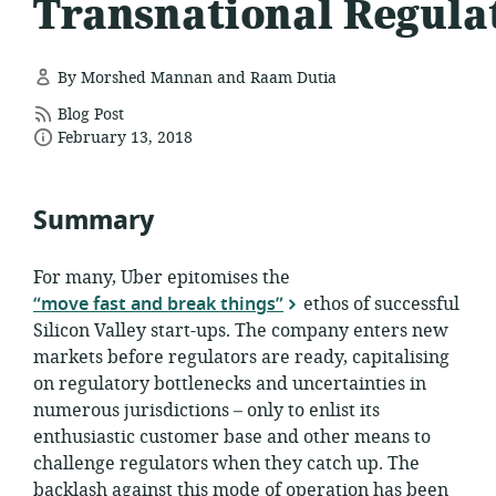
Transnational Regula
By Morshed Mannan and Raam Dutia
resource
Blog Post
date
format:
February 13, 2018
published:
Summary
For many, Uber epitomises the
“move fast and break things”
ethos of successful
Silicon Valley start-ups. The company enters new
markets before regulators are ready, capitalising
on regulatory bottlenecks and uncertainties in
numerous jurisdictions – only to enlist its
enthusiastic customer base and other means to
challenge regulators when they catch up. The
backlash against this mode of operation has been