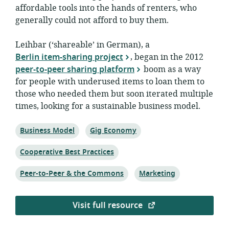
affordable tools into the hands of renters, who
generally could not afford to buy them.
Leihbar (‘shareable’ in German), a
Berlin item-sharing project
, began in the 2012
peer-to-peer sharing platform
boom as a way
for people with underused items to loan them to
those who needed them but soon iterated multiple
times, looking for a sustainable business model.
Topic:
Topic:
Business Model
Gig Economy
Topic:
Cooperative Best Practices
Topic:
Topic:
Peer-to-Peer & the Commons
Marketing
Visit full resource