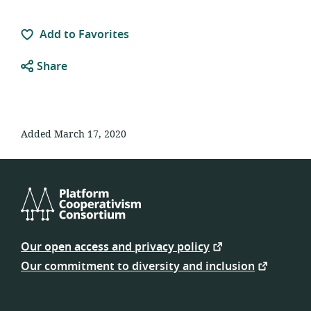
Add to Favorites
Share
Added March 17, 2020
Platform
Cooperativism
Our open access and privacy policy
Consortium
Our commitment to diversity and inclusion