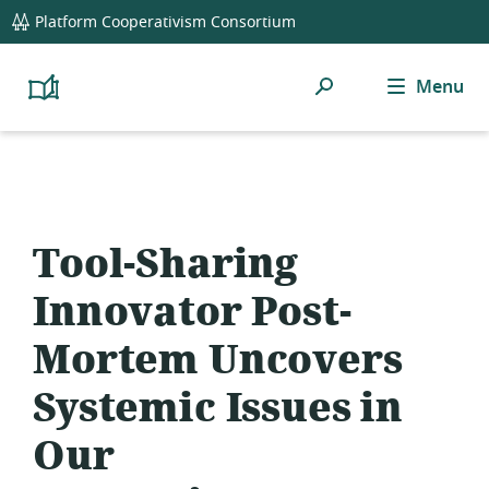
global
Platform Cooperativism Consortium
navigation
Search
Menu
Platform
Cooperativism
Resource
Library
Tool-Sharing
Innovator Post-
Mortem Uncovers
Systemic Issues in
Our