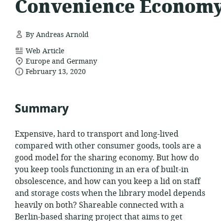
Convenience Econom
By Andreas Arnold
resource
Web Article
location
format:
Europe and Germany
date
of
February 13, 2020
relevance:
published:
Summary
Expensive, hard to transport and long-lived
compared with other consumer goods, tools are a
good model for the sharing economy. But how do
you keep tools functioning in an era of built-in
obsolescence, and how can you keep a lid on staff
and storage costs when the library model depends
heavily on both? Shareable connected with a
Berlin-based sharing project that aims to get