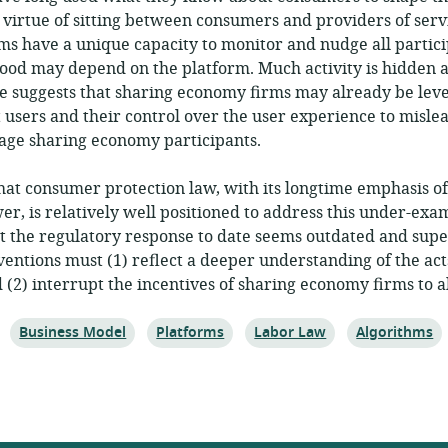
 virtue of sitting between consumers and providers of serv
ms have a unique capacity to monitor and nudge all partic
hood may depend on the platform. Much activity is hidden 
e suggests that sharing economy firms may already be leve
 users and their control over the user experience to mislea
age sharing economy participants.
that consumer protection law, with its longtime emphasis o
r, is relatively well positioned to address this under-exa
 the regulatory response to date seems outdated and super
rventions must (1) reflect a deeper understanding of the act
d (2) interrupt the incentives of sharing economy firms to a
Topic:
Topic:
Topic:
Topic:
Business Model
Platforms
Labor Law
Algorithms