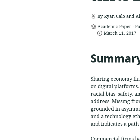
By Ryan Calo and Al
.
resource
Academic Paper
Pu
date
format:
March 11, 2017
published:
Summar
Sharing economy firm
on digital platforms
racial bias, safety, 
address. Missing fro
grounded in asymmet
and a technology eth
and indicates a pat
Commercial firms ha