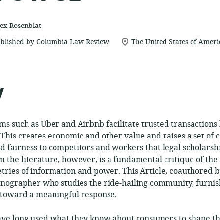
ex Rosenblat
location
blished by Columbia Law Review
The United States of Ameri
of
relevance:
y
s such as Uber and Airbnb facilitate trusted transaction
. This creates economic and other value and raises a set of
and fairness to competitors and workers that legal scholars
m the literature, however, is a fundamental critique of th
ries of information and power. This Article, coauthored b
nographer who studies the ride-hailing community, furnish
h toward a meaningful response.
ve long used what they know about consumers to shape th