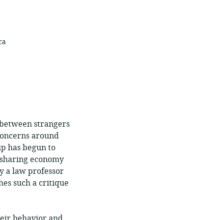
ca
s between strangers
 concerns around
hip has begun to
e sharing economy
y a law professor
es such a critique
eir behavior and