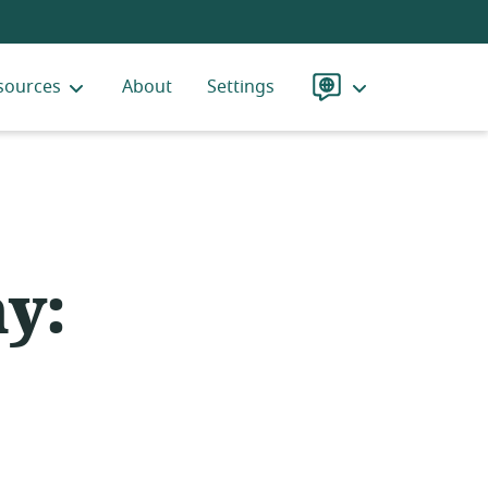
sources
About
Settings
Language
y: