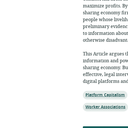
maximize profits. By
sharing economy fir
people whose liveli
preliminary evidenc
to information about
otherwise disadvant
This Article argues 
information and powe
sharing economy. But
effective, legal inte
digital platforms an
Topic:
Platform Capitalism
Topic:
Worker Associations