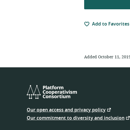
Add to Favorites
Added October 11, 201
Platform
Cooperativism
Our open access and privacy policy
Consortium
Our commitment to diversity and inclusion