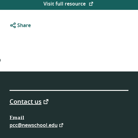
Visit full resource
Share
9
Contact us
Email
pcc@newschool.edu