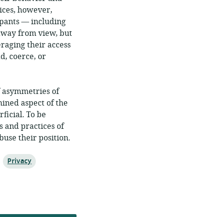
ices, however,
ipants — including
away from view, but
raging their access
d, coerce, or
f asymmetries of
mined aspect of the
ficial. To be
s and practices of
buse their position.
Topic:
Privacy