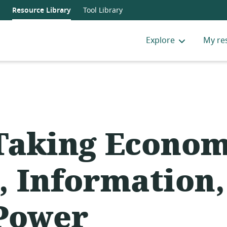
Resource Library
Tool Library
Explore
My re
Taking Econom
, Information,
Power