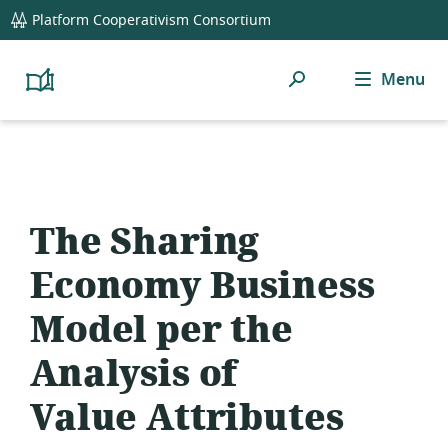
global
Platform Cooperativism Consortium
navigation
Search
Menu
Platform
Cooperativism
Resource
Library
The Sharing
Economy Business
Model per the
Analysis of
Value Attributes