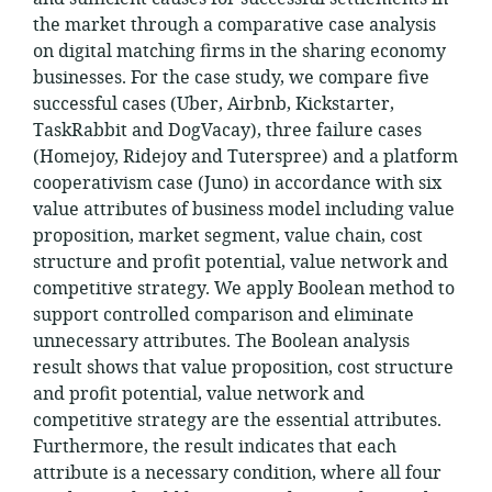
the market through a comparative case analysis
on digital matching firms in the sharing economy
businesses. For the case study, we compare five
successful cases (Uber, Airbnb, Kickstarter,
TaskRabbit and DogVacay), three failure cases
(Homejoy, Ridejoy and Tuterspree) and a platform
cooperativism case (Juno) in accordance with six
value attributes of business model including value
proposition, market segment, value chain, cost
structure and profit potential, value network and
competitive strategy. We apply Boolean method to
support controlled comparison and eliminate
unnecessary attributes. The Boolean analysis
result shows that value proposition, cost structure
and profit potential, value network and
competitive strategy are the essential attributes.
Furthermore, the result indicates that each
attribute is a necessary condition, where all four