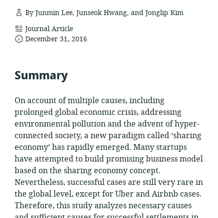
By Junmin Lee, Junseok Hwang, and Jonglip Kim
resource
Journal Article
date
format:
December 31, 2016
published:
Summary
On account of multiple causes, including
prolonged global economic crisis, addressing
environmental pollution and the advent of hyper-
connected society, a new paradigm called ‘sharing
economy’ has rapidly emerged. Many startups
have attempted to build promising business model
based on the sharing economy concept.
Nevertheless, successful cases are still very rare in
the global level, except for Uber and Airbnb cases.
Therefore, this study analyzes necessary causes
and sufficient causes for successful settlements in