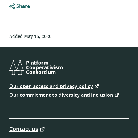
Share
Added May 15, 2020
Platform
Cooperativism
Our open access and privacy policy
Consortium
Our commitment to diversity and inclusion
Contact us