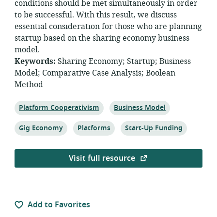
conditions should be met simultaneously in order
to be successful. With this result, we discuss
essential consideration for those who are planning
startup based on the sharing economy business
model.
Keywords:
Sharing Economy
;
Startup
;
Business
Model
;
Comparative Case Analysis
;
Boolean
Method
Topic:
Topic:
Platform Cooperativism
Business Model
Topic:
Topic:
Topic:
Gig Economy
Platforms
Start-Up Funding
Visit full resource
Add to Favorites