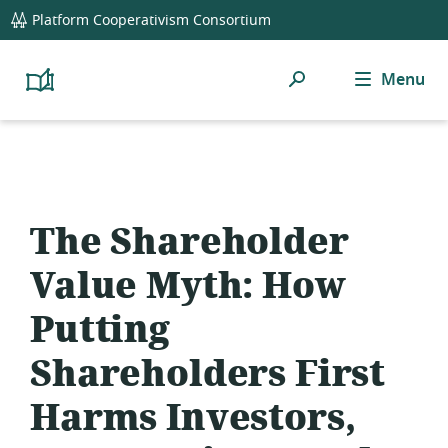
global
Platform Cooperativism Consortium
navigation
Search
Menu
Platform
Cooperativism
Resource
Library
The Shareholder
Value Myth: How
Putting
Shareholders First
Harms Investors,