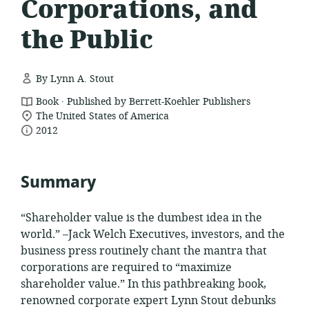
Corporations, and
the Public
By Lynn A. Stout
.
resource
Book
Published by Berrett-Koehler Publishers
location
format:
The United States of America
date
of
2012
relevance:
published:
Summary
“Shareholder value is the dumbest idea in the
world.” –Jack Welch Executives, investors, and the
business press routinely chant the mantra that
corporations are required to “maximize
shareholder value.” In this pathbreaking book,
renowned corporate expert Lynn Stout debunks