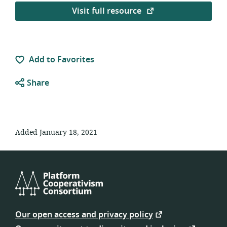
Visit full resource
Add to Favorites
Share
Added January 18, 2021
Platform
Cooperativism
Our open access and privacy policy
Consortium