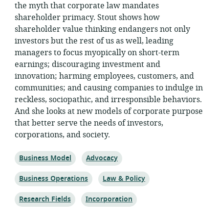
the myth that corporate law mandates
shareholder primacy. Stout shows how
shareholder value thinking endangers not only
investors but the rest of us as well, leading
managers to focus myopically on short-term
earnings; discouraging investment and
innovation; harming employees, customers, and
communities; and causing companies to indulge in
reckless, sociopathic, and irresponsible behaviors.
And she looks at new models of corporate purpose
that better serve the needs of investors,
corporations, and society.
Topic:
Topic:
Business Model
Advocacy
Topic:
Topic:
Business Operations
Law & Policy
Topic:
Topic:
Research Fields
Incorporation