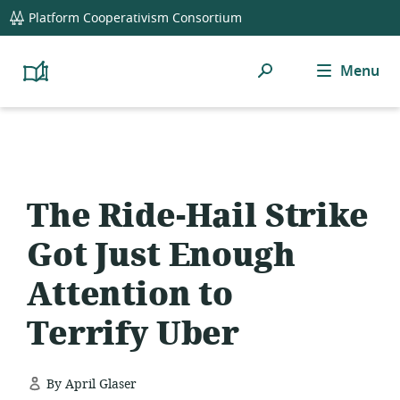
global
Platform Cooperativism Consortium
navigation
Search
Menu
Platform
Cooperativism
Resource
Library
The Ride-Hail Strike
Got Just Enough
Attention to
Terrify Uber
By April Glaser