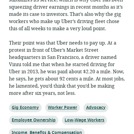
subsidizes its service, which is why Uber has been
squeezing driver earnings in recent months as it’s
made its case to investors. That’s also why the gig
workers who make up Uber’s driving fleet chose
this of all weeks to make a very loud point.
Their point was that Uber needs to pay up. At a
protest in front of Uber’s Market Street
headquarters in San Francisco, a driver named
Vinni told me that when he started driving for
Uber in 2013, he was paid about $2.20 a mile. Now,
he says, he gets about 92 cents a mile. At most jobs,
he lamented, you’d think that you’d be making
more after six years, not less.
Topic:
Topic:
Topic:
Gig Economy
Worker Power
Advocacy
Topic:
Topic:
Employee Ownership
Low-Wage Workers
Topic:
Income, Benefits & Compensation