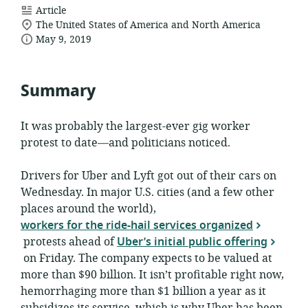
resource
Article
location
format:
The United States of America and North America
date
of
May 9, 2019
relevance:
published:
Summary
It was probably the largest-ever gig worker
protest to date—and politicians noticed.
Drivers for Uber and Lyft got out of their cars on
Wednesday. In major U.S. cities (and a few other
places around the world),
workers for the ride-hail services organized
protests ahead of
Uber’s initial public offering
on Friday. The company expects to be valued at
more than $90 billion. It isn’t profitable right now,
hemorrhaging more than $1 billion a year as it