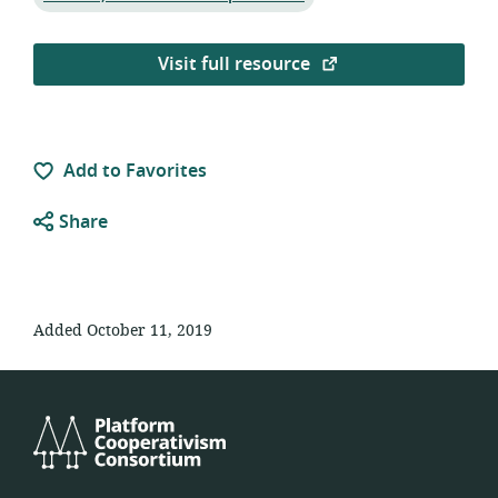
Visit full resource
Add to Favorites
Share
Added October 11, 2019
Platform
Cooperativism