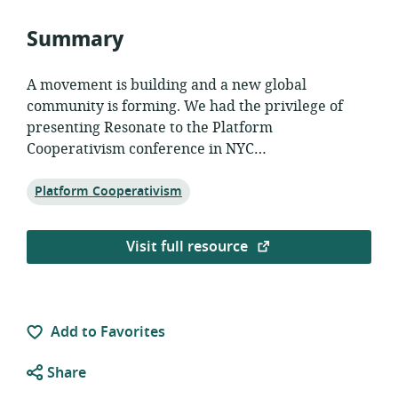
Summary
A movement is building and a new global
community is forming. We had the privilege of
presenting Resonate to the Platform
Cooperativism conference in NYC…
Topic:
Platform Cooperativism
Visit full resource
Add to Favorites
Share