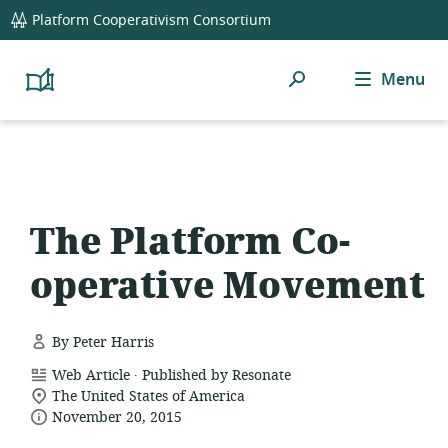
global
Platform Cooperativism Consortium
navigation
Search
Menu
Platform
Cooperativism
Resource
Library
The Platform Co-
operative Movement
By Peter Harris
.
resource
Web Article
Published by Resonate
location
format:
The United States of America
date
of
November 20, 2015
relevance:
published: