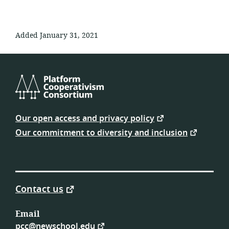
Added January 31, 2021
Platform
Cooperativism
Our open access and privacy policy
Consortium
Our commitment to diversity and inclusion
Contact us
Email
pcc@newschool.edu