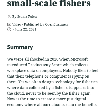
small-scale fishers
By Stuart Fulton
.
resource
Video
Published by OpenChannels
.
language:
date
format:
June 22, 2021
published:
Summary
We were all shocked in 2020 when Microsoft
introduced Productivity Score which collects
workplace data on employees. Nobody likes to feel
that their telephone or computer is spying on
them. Yet we often design technology for fisheries
where data collected by a fisher disappears into
the cloud, never to be seen by the fisher again.
Now is the time to create a more just digital
economy where all participants reap the benefits