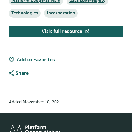
Topic:
Topic:
Platform Cooperativism
Data Sovereignity
Topic:
Topic:
Technologies
Incorporation
Visit full resource
Add to Favorites
Share
Added November 18, 2021