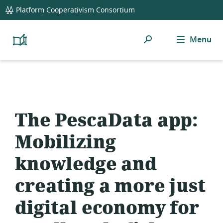
global
Platform Cooperativism Consortium
navigation
Search
Menu
Platform
Cooperativism
Resource
Library
The PescaData app:
Mobilizing
knowledge and
creating a more just
digital economy for