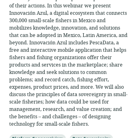
of their actions. In this webinar we present
Innovación Azul, a digital ecosystem that connects
300,000 small-scale fishers in Mexico and
mobilizes knowledge, innovation, and solutions
that can be adopted in Mexico, Latin America, and
beyond. Innovación Azul includes PescaData, a
free and interactive mobile application that helps
fishers and fishing organizations offer their
products and services in the marketplace; share
knowledge and seek solutions to common
problems; and record catch, fishing effort,
expenses, product prices, and more. We will also
discuss the principles of data sovereignty in small-
scale fisheries; how data could be used for
management, research, and value creation; and
the benefits – and challenges – of designing
technology for small-scale fishers.