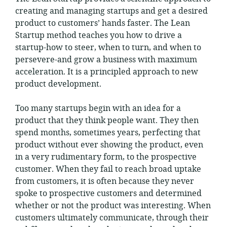
creating and managing startups and get a desired
product to customers’ hands faster. The Lean
Startup method teaches you how to drive a
startup-how to steer, when to turn, and when to
persevere-and grow a business with maximum
acceleration. It is a principled approach to new
product development.
Too many startups begin with an idea for a
product that they think people want. They then
spend months, sometimes years, perfecting that
product without ever showing the product, even
in a very rudimentary form, to the prospective
customer. When they fail to reach broad uptake
from customers, it is often because they never
spoke to prospective customers and determined
whether or not the product was interesting. When
customers ultimately communicate, through their