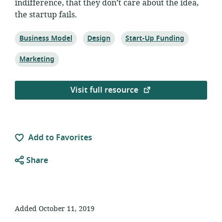
indifference, that they don’t care about the idea,
the startup fails.
Topic:
Topic:
Topic:
Business Model
Design
Start-Up Funding
Topic:
Marketing
Visit full resource
Add to Favorites
Share
Added October 11, 2019