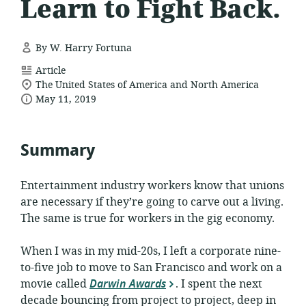
Learn to Fight Back.
By W. Harry Fortuna
resource
Article
location
format:
The United States of America and North America
date
of
May 11, 2019
relevance:
published:
Summary
Entertainment industry workers know that unions
are necessary if they’re going to carve out a living.
The same is true for workers in the gig economy.
When I was in my mid-20s, I left a corporate nine-
to-five job to move to San Francisco and work on a
movie called
Darwin Awards
. I spent the next
decade bouncing from project to project, deep in