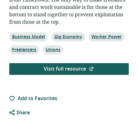
from Tinseltown. The only way to make freelance
and contract work sustainable is for those at the
bottom to stand together to prevent exploitation
from those at the top.
Topic:
Topic:
Topic:
Business Model
Gig Economy
Worker Power
Topic:
Topic:
Freelancers
Unions
Visit full resource
Add to Favorites
Share