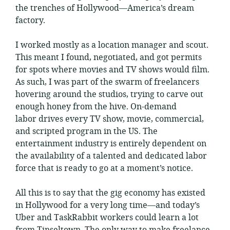
the trenches of Hollywood—America’s dream
factory.
I worked mostly as a location manager and scout.
This meant I found, negotiated, and got permits
for spots where movies and TV shows would film.
As such, I was part of the swarm of freelancers
hovering around the studios, trying to carve out
enough honey from the hive. On-demand
labor drives every TV show, movie, commercial,
and scripted program in the US. The
entertainment industry is entirely dependent on
the availability of a talented and dedicated labor
force that is ready to go at a moment’s notice.
All this is to say that the gig economy has existed
in Hollywood for a very long time—and today’s
Uber and TaskRabbit workers could learn a lot