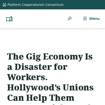
global
Platform Cooperativism Consortium
navigation
Search
Menu
Platform
Cooperativism
Resource
Library
The Gig Economy Is
a Disaster for
Workers.
Hollywood’s Unions
Can Help Them