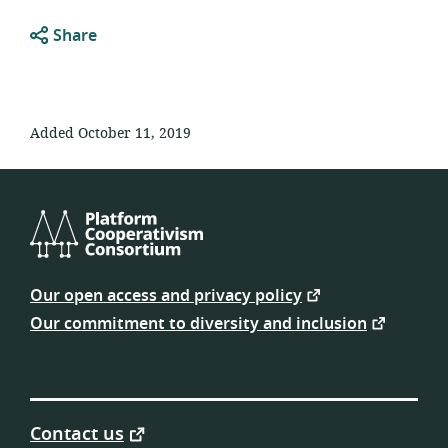
Share
Added October 11, 2019
Platform
Cooperativism
Our open access and privacy policy
Consortium
Our commitment to diversity and inclusion
Contact us