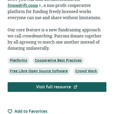
Snowdrift.coop
, a non-profit cooperative
platform for funding freely-licensed works
everyone can use and share without limitations.
Our core feature is a new fundraising approach
we call
crowdmatching
. Patrons donate together
by all agreeing to match one another instead of
donating unilaterally.
Topic:
Topic:
Platforms
Cooperative Best Practices
Topic:
Topic:
Free Libre Open Source Software
Crowd Work
Visit full resource
Add to Favorites