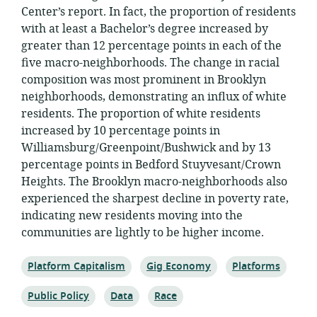
Center’s report. In fact, the proportion of residents
with at least a Bachelor’s degree increased by
greater than 12 percentage points in each of the
five macro-neighborhoods. The change in racial
composition was most prominent in Brooklyn
neighborhoods, demonstrating an influx of white
residents. The proportion of white residents
increased by 10 percentage points in
Williamsburg/Greenpoint/Bushwick and by 13
percentage points in Bedford Stuyvesant/Crown
Heights. The Brooklyn macro-neighborhoods also
experienced the sharpest decline in poverty rate,
indicating new residents moving into the
communities are lightly to be higher income.
Topic:
Topic:
Topic:
Platform Capitalism
Gig Economy
Platforms
Topic:
Topic:
Topic:
Public Policy
Data
Race