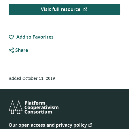
Visit full resource
Add to Favorites
Share
Added October 11, 2019
Platform
Cooperativism
Our open access and privacy policy
Consortium