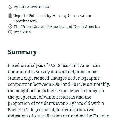
By BJH Advisors LLC
.
resource
Report
Published by Housing Conservation
format:
Coordinators
location
The United States of America and North America
date
of
June 2016
relevance:
published:
Summary
Based on analysis of U.S Census and American
Communities Survey data, all neighborhoods
studied experienced changes in demographic
composition between 2000 and 2014. Most notably,
the neighborhoods have experienced changes in
the proportion of white residents and the
proportion of residents over 25 years old with a
Bachelor’s degree or higher education, two
indicators of gentrification defined by the Furman