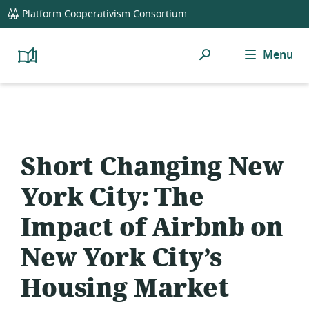
global
Platform Cooperativism Consortium
navigation
Search
Menu
Platform
Cooperativism
Resource
Library
Short Changing New
York City: The
Impact of Airbnb on
New York City’s
Housing Market