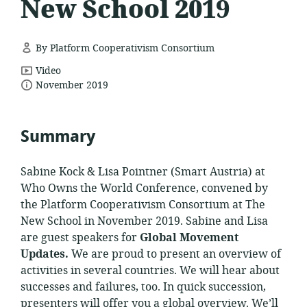
New School 2019
By Platform Cooperativism Consortium
resource
Video
date
format:
November 2019
published:
Summary
Sabine Kock & Lisa Pointner (Smart Austria) at
Who Owns the World Conference, convened by
the Platform Cooperativism Consortium at The
New School in November 2019. Sabine and Lisa
are guest speakers for
Global Movement
Updates.
We are proud to present an overview of
activities in several countries. We will hear about
successes and failures, too. In quick succession,
presenters will offer you a global overview. We’ll