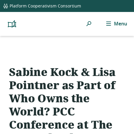
global
Platform Cooperativism Consortium
navigation
Search
Menu
Platform
Cooperativism
Resource
Library
Sabine Kock & Lisa
Pointner as Part of
Who Owns the
World? PCC
Conference at The