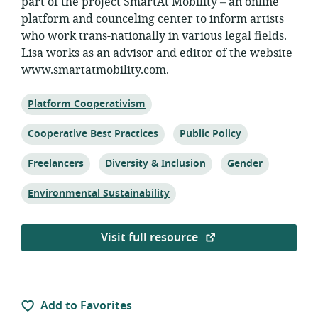
part of the project SmartAt Mobility – an online
platform and counceling center to inform artists
who work trans-nationally in various legal fields.
Lisa works as an advisor and editor of the website
www.smartatmobility.com.
Topic:
Platform Cooperativism
Topic:
Topic:
Cooperative Best Practices
Public Policy
Topic:
Topic:
Topic:
Freelancers
Diversity & Inclusion
Gender
Topic:
Environmental Sustainability
Visit full resource
Add to Favorites