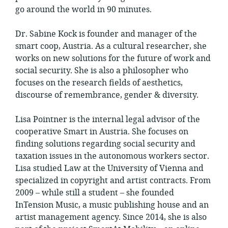
go around the world in 90 minutes.
Dr. Sabine Kock is founder and manager of the
smart coop, Austria. As a cultural researcher, she
works on new solutions for the future of work and
social security. She is also a philosopher who
focuses on the research fields of aesthetics,
discourse of remembrance, gender & diversity.
Lisa Pointner is the internal legal advisor of the
cooperative Smart in Austria. She focuses on
finding solutions regarding social security and
taxation issues in the autonomous workers sector.
Lisa studied Law at the University of Vienna and
specialized in copyright and artist contracts. From
2009 – while still a student – she founded
InTension Music, a music publishing house and an
artist management agency. Since 2014, she is also