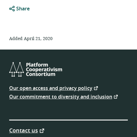
Share
Added April 21, 2020
Platform
Cooperativism
Our open access and privacy policy
Consortium
Our commitment to diversity and inclusion
Contact us