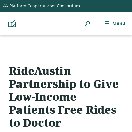
global
Platform Cooperativism Consortium
navigation
Search
Menu
Platform
Cooperativism
Resource
Library
RideAustin
Partnership to Give
Low-Income
Patients Free Rides
to Doctor