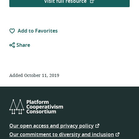
Visit full resource
Add to Favorites
Share
Added October 11, 2019
Platform
Cooperativism
Our open access and privacy policy
Consortium
Our commitment to diversity and inclusion