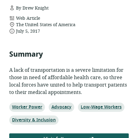
By Drew Knight
resource
Web Article
location
format:
The United States of America
date
of
July 5, 2017
relevance:
published:
Summary
A lack of transportation is a severe limitation for
those in need of affordable health care, so three
local forces have united to help transport patients
to their medical appointments.
Topic:
Topic:
Topic:
Worker Power
Advocacy
Low-Wage Workers
Topic:
Diversity & Inclusion