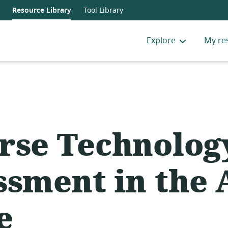
Resource Library
Tool Library
Explore
My re
rse Technolog
ssment in the 
e