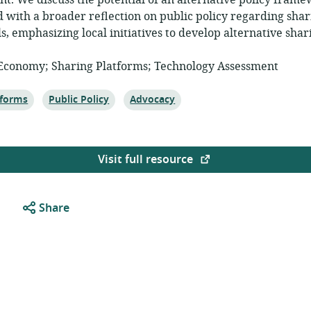
t. We discuss the potential of an alternative policy fram
d with a broader reflection on public policy regarding shar
ls, emphasizing local initiatives to develop alternative sha
 Economy; Sharing Platforms; Technology Assessment
c:
Topic:
Topic:
tforms
Public Policy
Advocacy
Visit full resource
Share