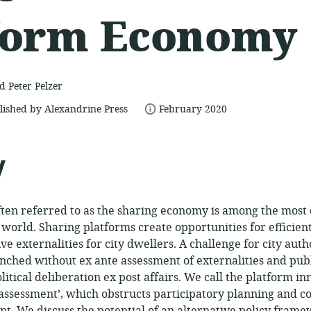
form Economy
 Peter Pelzer
date
lished by Alexandrine Press
February 2020
published:
y
often referred to as the sharing economy is among the most
e world. Sharing platforms create opportunities for efficie
ve externalities for city dwellers. A challenge for city autho
nched without ex ante assessment of externalities and publi
itical deliberation ex post affairs. We call the platform in
assessment’, which obstructs participatory planning and c