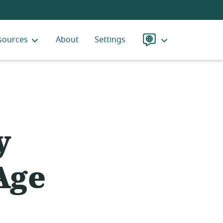
sources
About
Settings
Language
y
Age