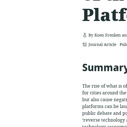
Plat
By Koen Frenken and
.
resource
Journal Article
Pub
format:
Summar
The rise of what is 
for cities around th
but also cause negati
platforms can be lau
public debate and pol
‘reverse technology 