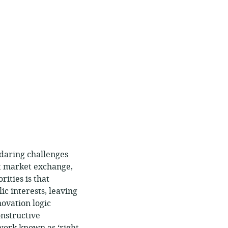
 daring challenges
nt market exchange,
rities is that
c interests, leaving
novation logic
onstructive