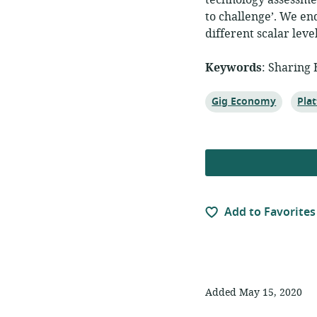
technology assessmen
to challenge’. We en
different scalar leve
Keywords
: Sharing
Topic:
Topi
Gig Economy
Pla
Add to Favorites
Added May 15, 2020