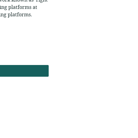
ework known as ‘right
ing platforms at
ring platforms.