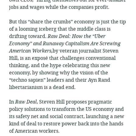
own CEOs,” hiring themselves out for ever-smaller
jobs and wages while the companies profit.
But this “share the crumbs” economy is just the tip
of a looming iceberg that the middle class is
drifting toward.
Raw Deal: How the “Uber
Economy” and Runaway Capitalism Are Screwing
American Workers,
by veteran journalist Steven
Hill, is an exposé that challenges conventional
thinking, and the hype celebrating this new
economy, by showing why the vision of the
“techno sapien” leaders and their Ayn Rand
libertarianism is a dead end.
In
Raw Deal
, Steven Hill proposes pragmatic
policy solutions to transform the US economy and
its safety net and social contract, launching a new
kind of deal to restore power back into the hands
of American workers.