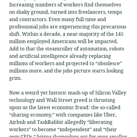
Increasing numbers of workers find themselves
on shaky ground, turned into freelancers, temps
and contractors. Even many full-time and
professional jobs are experiencing this precarious
shift. Within a decade, a near-majority of the 145
million employed Americans will be impacted.
Add to that the steamroller of automation, robots
and artificial intelligence already replacing
millions of workers and projected to “obsolesce”
millions more, and the jobs picture starts looking
grim.
Now a weird yet historic mash-up of Silicon Valley
technology and Wall Street greed is thrusting
upon us the latest economic fraud: the so-called
“sharing economy,” with companies like Uber,
Airbnb and TaskRabbit allegedly “liberating
workers” to become “independent” and “their