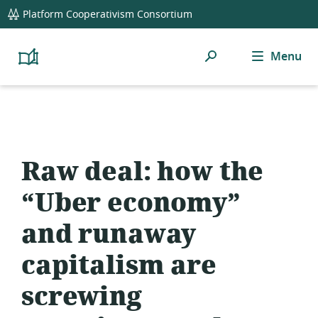
global
Platform Cooperativism Consortium
navigation
Search
Menu
Platform
Cooperativism
Resource
Library
Raw deal: how the
“Uber economy”
and runaway
capitalism are
screwing