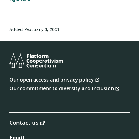
Added February 3, 2021
Platform
Cooperativism
Our open access and privacy policy
Consortium
Our commitment to diversity and inclusion
Contact us
Email