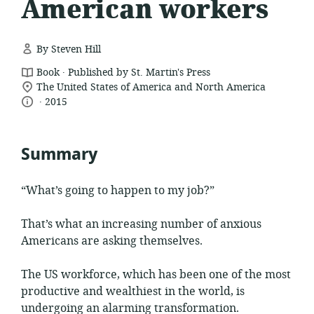
American workers
By Steven Hill
.
resource
Book
Published by St. Martin's Press
location
format:
The United States of America and North America
.
language:
date
of
2015
relevance:
published:
Summary
“What’s going to happen to my job?”
That’s what an increasing number of anxious
Americans are asking themselves.
The US workforce, which has been one of the most
productive and wealthiest in the world, is
undergoing an alarming transformation.