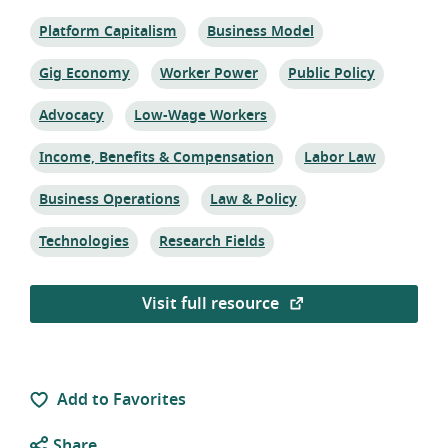
Topic:
Topic:
Platform Capitalism
Business Model
Topic:
Topic:
Topic:
Gig Economy
Worker Power
Public Policy
Topic:
Topic:
Advocacy
Low-Wage Workers
Topic:
Topic:
Income, Benefits & Compensation
Labor Law
Topic:
Topic:
Business Operations
Law & Policy
Topic:
Topic:
Technologies
Research Fields
Visit full resource
Add to Favorites
Share