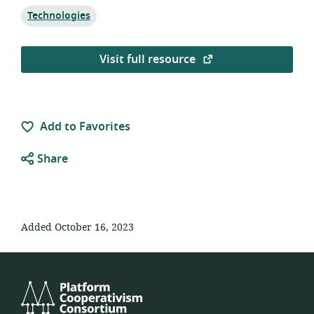
Topic:
Technologies
Visit full resource
Add to Favorites
Share
Added October 16, 2023