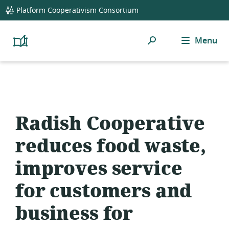
global
Platform Cooperativism Consortium
navigation
Search
Menu
Platform
Cooperativism
Resource
Library
Radish Cooperative
reduces food waste,
improves service
for customers and
business for