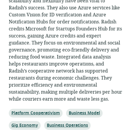
scalability and flexibility have been vital to
Radish’s success. They also use Azure services like
Custom Vision for ID verification and Azure
Notification Hubs for order notifications. Radish
credits Microsoft for Startups Founders Hub for its
success, gaining Azure credits and expert
guidance. They focus on environmental and social
governance, promoting eco-friendly delivery and
reducing food waste. Integrated data analysis
helps restaurants improve operations, and
Radish’s cooperative network has supported
restaurants during economic challenges. They
prioritize efficiency and environmental
sustainability, making multiple deliveries per hour
while couriers earn more and waste less gas.
Topic:
Topic:
Platform Cooperativism
Business Model
Topic:
Topic:
Gig Economy
Business Operations