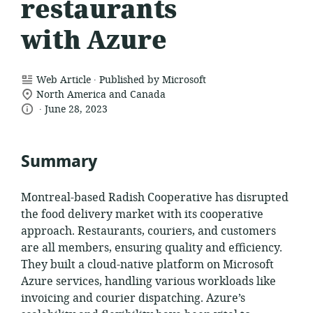
restaurants
with Azure
.
resource
Web Article
Published by Microsoft
location
format:
North America and Canada
.
language:
date
of
June 28, 2023
relevance:
published:
Summary
Montreal-based Radish Cooperative has disrupted
the food delivery market with its cooperative
approach. Restaurants, couriers, and customers
are all members, ensuring quality and efficiency.
They built a cloud-native platform on Microsoft
Azure services, handling various workloads like
invoicing and courier dispatching. Azure’s