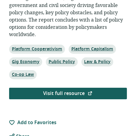
government and civil society driving favorable
policy changes, key policy obstacles, and policy
options. The report concludes with a list of policy
options for consideration by policymakers
worldwide.
Topic:
Topic:
Platform Cooperativism
Platform Capitalism
Topic:
Topic:
Topic:
Gig Economy
Public Policy
Law & Policy
Topic:
Co-op Law
Visit full resource
Add to Favorites