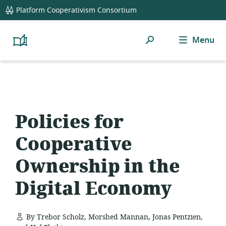
global
Platform Cooperativism Consortium
navigation
Search
Menu
Platform
Cooperativism
Resource
Library
Policies for
Cooperative
Ownership in the
Digital Economy
By Trebor Scholz, Morshed Mannan, Jonas Pentzien,