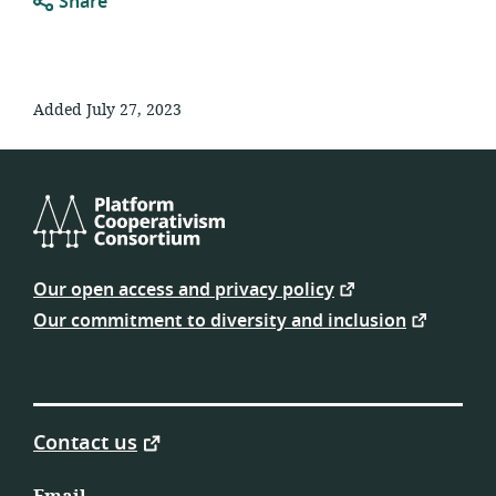
Share
Added July 27, 2023
Platform
Cooperativism
Our open access and privacy policy
Consortium
Our commitment to diversity and inclusion
Contact us