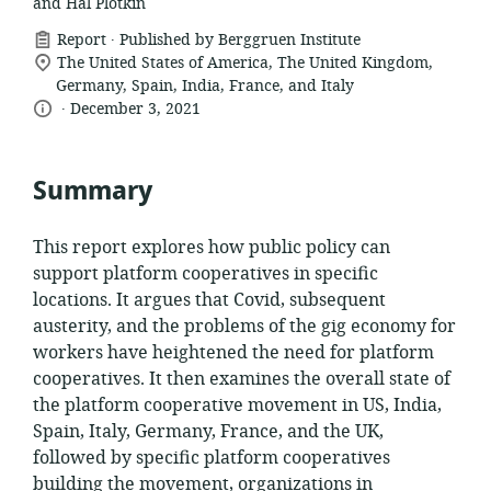
and Hal Plotkin
.
resource
Report
Published by Berggruen Institute
location
format:
The United States of America, The United Kingdom,
of
Germany, Spain, India, France, and Italy
.
language:
date
relevance:
December 3, 2021
published:
Summary
This report explores how public policy can
support platform cooperatives in specific
locations. It argues that Covid, subsequent
austerity, and the problems of the gig economy for
workers have heightened the need for platform
cooperatives. It then examines the overall state of
the platform cooperative movement in US, India,
Spain, Italy, Germany, France, and the UK,
followed by specific platform cooperatives
building the movement, organizations in