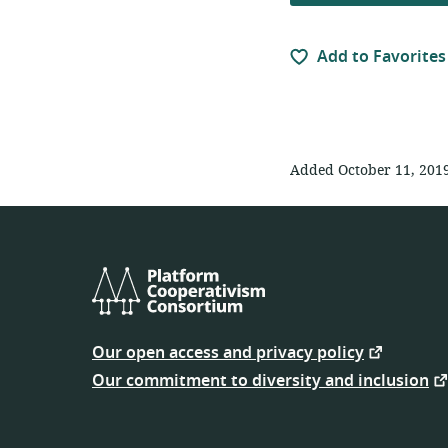
Add to Favorites
Added October 11, 201
Platform
Cooperativism
Our open access and privacy policy
Consortium
Our commitment to diversity and inclusion