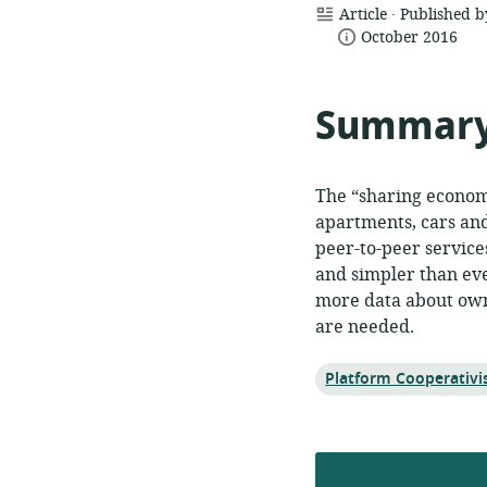
.
resource
Article
Published b
date
format:
October 2016
published:
Summar
The “sharing economy
apartments, cars and
peer-to-peer service
and simpler than ever
more data about own
are needed.
Topic:
Platform Cooperativ