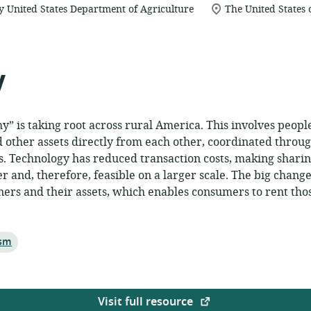
location
y United States Department of Agriculture
The United States
of
relevance:
y
” is taking root across rural America. This involves peopl
 other assets directly from each other, coordinated throu
s. Technology has reduced transaction costs, making shari
 and, therefore, feasible on a larger scale. The big change 
ers and their assets, which enables consumers to rent tho
ism
Visit full resource