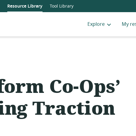
Resource Library
Tool Library
Explore
My re
tform Co-Ops’
ing Traction