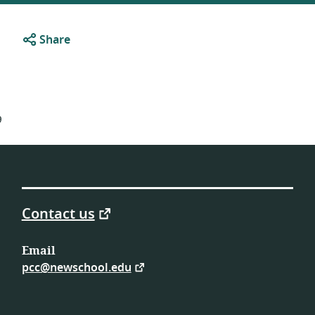
Share
9
Contact us
Email
pcc@newschool.edu