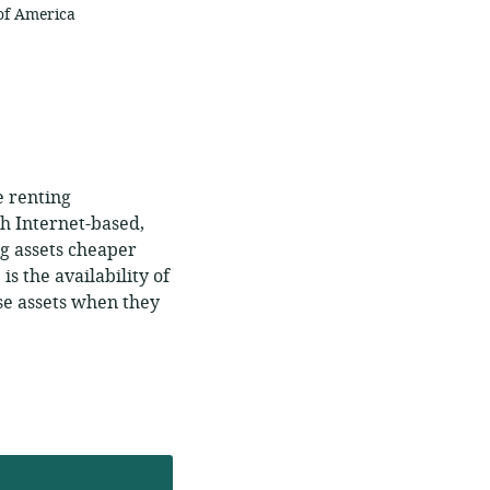
 of America
e renting
gh Internet-based,
ng assets cheaper
is the availability of
se assets when they