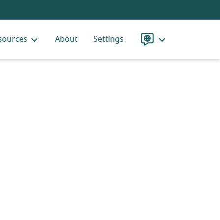
sources
About
Settings
Language