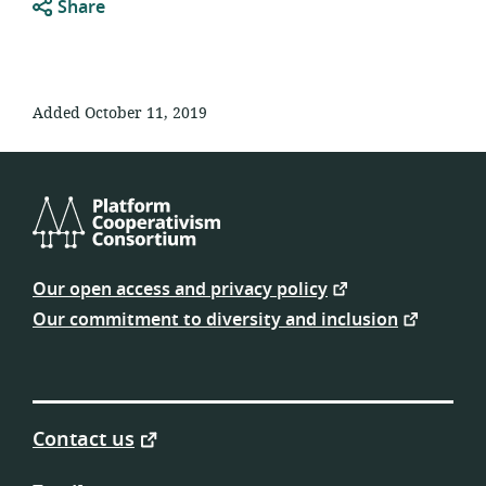
Share
Added October 11, 2019
Platform
Cooperativism
Our open access and privacy policy
Consortium
Our commitment to diversity and inclusion
Contact us