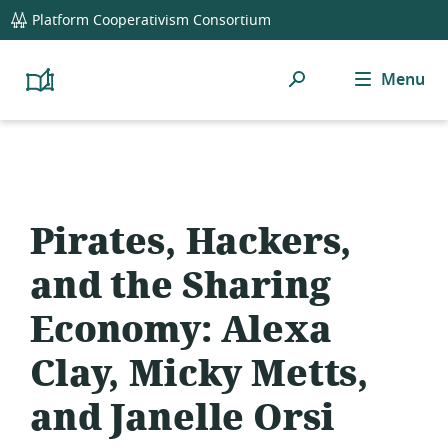
global
Platform Cooperativism Consortium
navigation
Search
Menu
Platform
Cooperativism
Resource
Library
Pirates, Hackers,
and the Sharing
Economy: Alexa
Clay, Micky Metts,
and Janelle Orsi