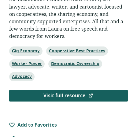
lawyer, advocate, writer, and cartoonist focused
on cooperatives, the sharing economy, and
community-supported enterprises. All that and a
few words from Laura on free speech and
democracy for workers.
Topic:
Topic:
Gig Economy
Cooperative Best Practices
Topic:
Topic:
Worker Power
Democratic Ownership
Topic:
Advocacy
Visit full resource
Add to Favorites