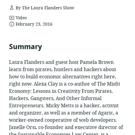
By The Laura Flanders Show
resource
Video
date
format:
February 23, 2016
published:
Summary
Laura Flanders and guest host Pamela Brown
learn from pirates, hustlers and hackers about
how to build economic alternatives right here,
right now. Alexa Clay is a co-author of The Misfit
Economy: Lessons in Creativity From Pirates,
Hackers, Gangsters, And Other Informal
Entrepreneurs. Micky Metts is a hacker, activist
and organizer, as well as a member of Agaric, a
worker-owned cooperative of web developers.
Janelle Orsi, co-founder and executive director of
the Sustainable Economies Law Center, is a