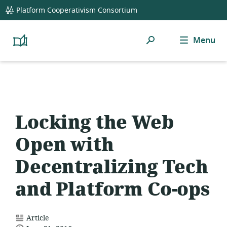
global
Platform Cooperativism Consortium
navigation
Search
Menu
Platform
Cooperativism
Resource
Library
Locking the Web
Open with
Decentralizing Tech
and Platform Co-ops
resource
Article