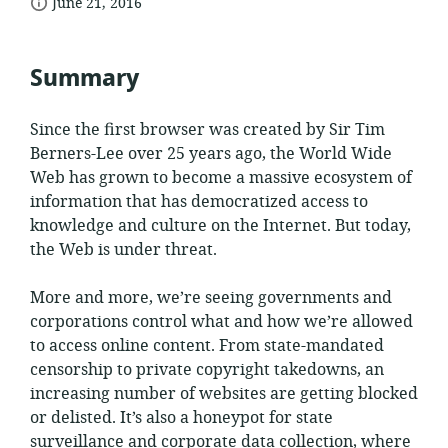
date
format:
June 21, 2016
published:
Summary
Since the first browser was created by Sir Tim
Berners-Lee over 25 years ago, the World Wide
Web has grown to become a massive ecosystem of
information that has democratized access to
knowledge and culture on the Internet. But today,
the Web is under threat.
More and more, we’re seeing governments and
corporations control what and how we’re allowed
to access online content. From state-mandated
censorship to private copyright takedowns, an
increasing number of websites are getting blocked
or delisted. It’s also a honeypot for state
surveillance and corporate data collection, where