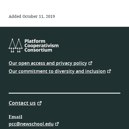
Added October 11, 2019
Platform
Cooperativism
Our open access and privacy policy
Consortium
Our commitment to diversity and inclusion
Contact us
Email
pcc@newschool.edu