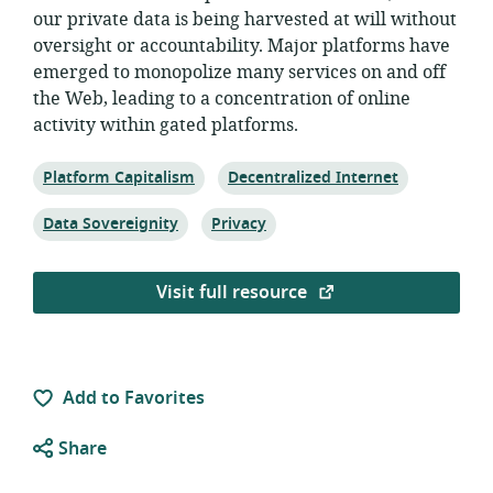
our private data is being harvested at will without
oversight or accountability. Major platforms have
emerged to monopolize many services on and off
the Web, leading to a concentration of online
activity within gated platforms.
Topic:
Topic:
Platform Capitalism
Decentralized Internet
Topic:
Topic:
Data Sovereignity
Privacy
Visit full resource
Add to Favorites
Share