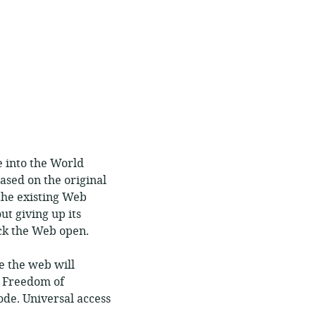
e into the World
sed on the original
the existing Web
t giving up its
ock the Web open.
e the web will
. Freedom of
ode. Universal access