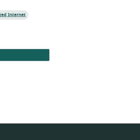
zed Internet