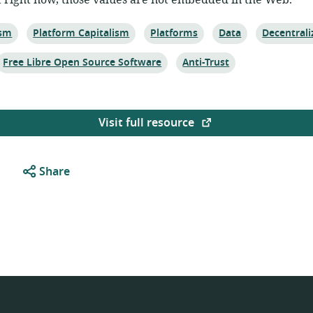
t right now, those values are not embedded in the Web.
Topic:
Topic:
Topic:
Topic:
ism
Platform Capitalism
Platforms
Data
Decentrali
Topic:
Topic:
Free Libre Open Source Software
Anti-Trust
Visit full resource
Share