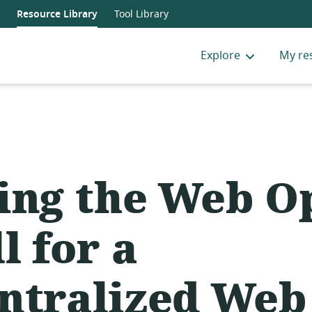
Resource Library
Tool Library
Explore
My re
ing the Web O
l for a
ntralized Web