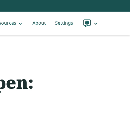
sources
About
Settings
Language
pen: