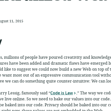
ugust 11, 2015
ublished:
y
rs, millions of people have poured creativity and knowledg
res have been added and dramatic flaws have emerged ba
ld like to suggest we could now build a new Web on top of 
 want most out of an expressive communication tool withou
ieve we can do something quite counter-intuitive: We can l
rry Lessig, famously said “
Code is Law
.” The way we cod
 live online. So we need to bake our values into our code
be baked into our code. Privacy should be baked into our c