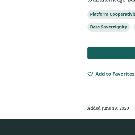
to all knowledge. Bu
Topic:
Platform Cooperativ
Topic:
Data Sovereignity
Add to Favorites
Added June 19, 2020