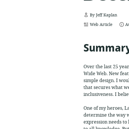
By Jeff Kaplan
resource
date
Web Article
A
format:
p
Summar
Over the last 25 yea
Wide Web. New featu
simple design. I wou
that secures what we
inclusiveness. I bel
One of my heroes, La
determine the way we
expression needs to 