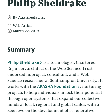
Philip Sheldrake
By Alex Preukschat
resource
Web Article
date
format:
March 22, 2019
published:
Summary
Philip Sheldrake
is a technologist, Chartered
Engineer, architect of the Web Science Trust
endorsed hi:project, consultant, and a Web
Science researcher at Southampton University. He
works with the
AKASHA Foundation
, nurturing
projects to help individuals unlock their potential
through open systems that expand our collective
minds at local, regional and global scales, with a
keen eye on the development of regenerative