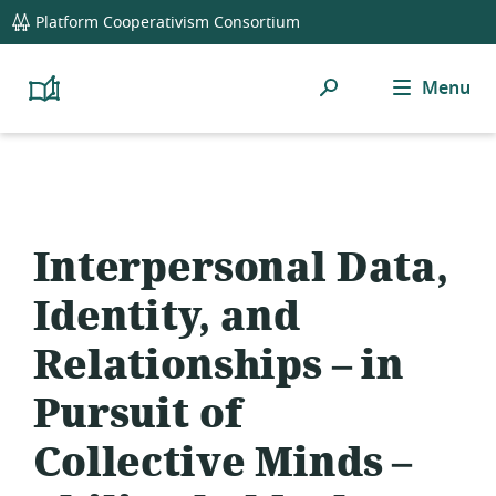
global
Platform Cooperativism Consortium
navigation
Search
Menu
Platform
Cooperativism
Resource
Library
Interpersonal Data,
Identity, and
Relationships – in
Pursuit of
Collective Minds –