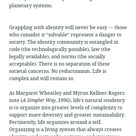
planetary systems.
Grappling with identity will never be easy — those
who consider it “solvable” represent a danger to
society. The identity community is entangled in
code (the technologically possible), law (the
legally available), and norms (the socially
acceptable). There is no separation of these
societal concerns. No reductionism. Life is
complex and will remain so.
As Margaret Wheatley and Myron Kellner-Rogers
note (
A Simpler Way
, 1996), life’s natural tendency
is to organize into greater levels of complexity to
support more diversity and greater sustainability.
Pertinently, life organizes around a self.
Organizing is a living system that always creates