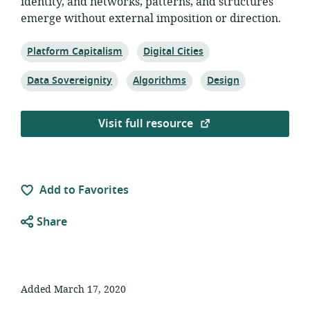
identity, and networks, patterns, and structures
emerge without external imposition or direction.
Topic:
Topic:
Platform Capitalism
Digital Cities
Topic:
Topic:
Topic:
Data Sovereignity
Algorithms
Design
Visit full resource
Add to Favorites
Share
Added March 17, 2020