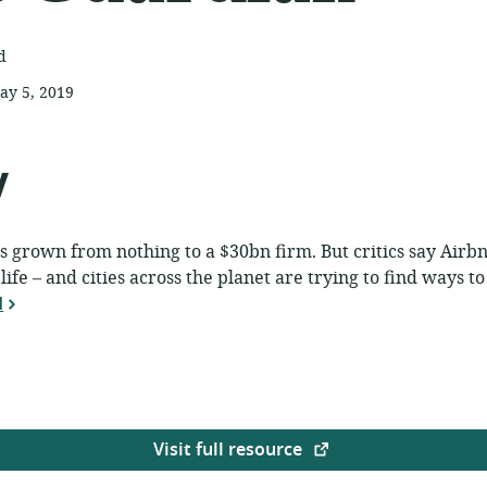
d
ay 5, 2019
ublished:
y
has grown from nothing to a $30bn firm. But critics say Airb
ife – and cities across the planet are trying to find ways to 
d
Visit full resource