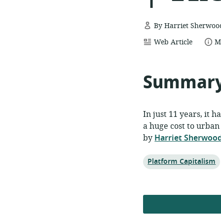
By Harriet Sherwoo
resource
date
Web Article
M
format:
p
Summar
In just 11 years, it 
a huge cost to urban l
by
Harriet Sherwoo
Topic:
Platform Capitalism