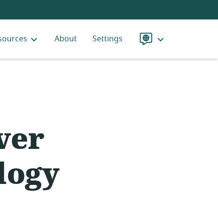
sources
About
Settings
Language
ver
logy