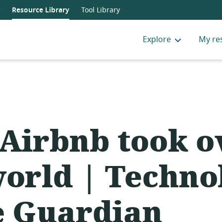
Resource Library
Tool Library
Explore
My re
Airbnb took o
world | Techno
e Guardian