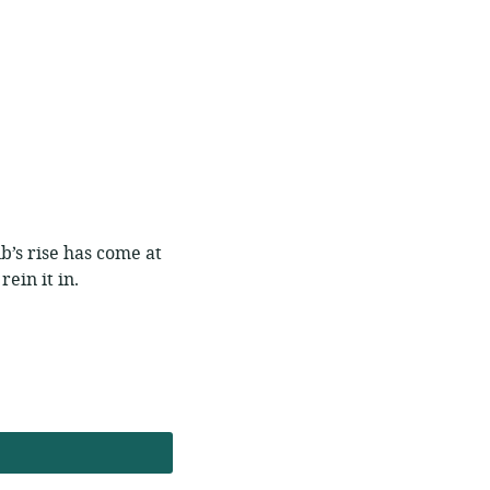
nb’s rise has come at
rein it in.