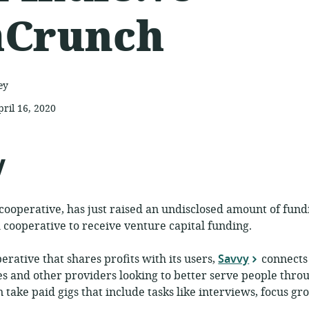
hCrunch
ey
pril 16, 2020
ublished:
y
cooperative, has just raised an undisclosed amount of fund
rm cooperative to receive venture capital funding.
erative that shares profits with its users,
Savvy
connects 
s and other providers looking to better serve people thro
n take paid gigs that include tasks like interviews, focus g