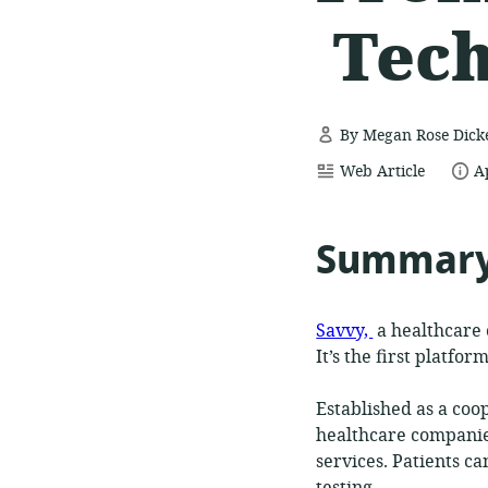
Tec
By Megan Rose Dick
resource
date
Web Article
A
format:
p
Summar
Savvy,
a healthcare 
It’s the first platfo
Established as a coop
healthcare companie
services. Patients ca