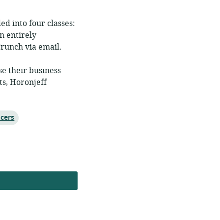
ed into four classes:
n entirely
runch via email.
se their business
ts, Horonjeff
ncers