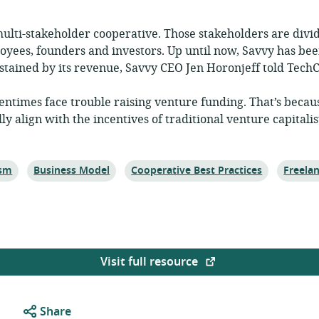
 multi-stakeholder cooperative. Those stakeholders are divid
oyees, founders and investors. Up until now, Savvy has bee
tained by its revenue, Savvy CEO Jen Horonjeff told TechC
entimes face trouble raising venture funding. That’s becau
y align with the incentives of traditional venture capitalis
Topic:
Topic:
Topic:
ism
Business Model
Cooperative Best Practices
Freela
Visit full resource
Share