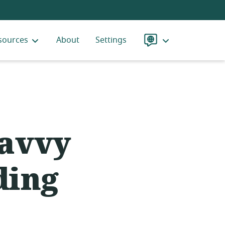
sources
About
Settings
Language
Savvy
ding