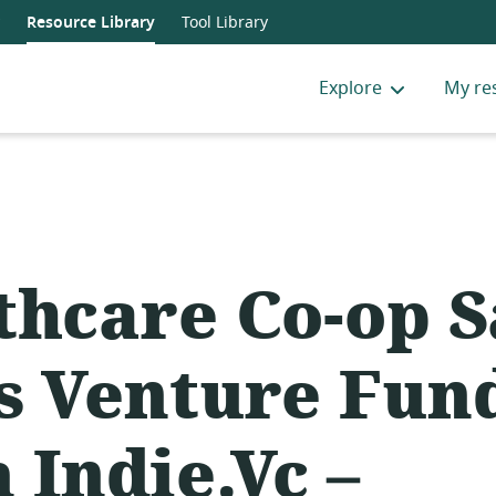
Resource Library
Tool Library
Explore
My re
thcare Co-op 
s Venture Fun
 Indie.Vc –