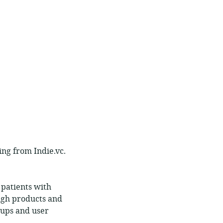
ing from Indie.vc.
patients with
ugh products and
roups and user