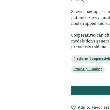
testing.
Savvy is set up as a
patients, Savvy empl
bootstrapped and sus
Cooperatives can oft
models don’t generall
previously told me.
Topic:
Platform Cooperativ
Topic:
Start-Up Funding
Add to Favorites