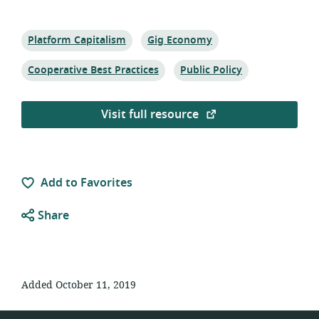
Topic:
Topic:
Platform Capitalism
Gig Economy
Topic:
Topic:
Cooperative Best Practices
Public Policy
Visit full resource
Add to Favorites
Share
Added October 11, 2019