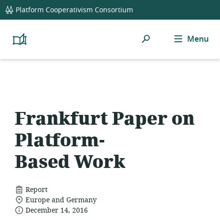
global
Platform Cooperativism Consortium
navigation
Search
Menu
Platform
Cooperativism
Resource
Library
Frankfurt Paper on
Platform-
Based Work
resource
Report
location
format:
Europe and Germany
date
of
December 14, 2016