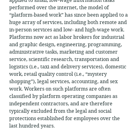
applied to small, low-wage information tasks
performed over the internet, the model of
“platform-based work” has since been applied to a
huge array of services, including both remote and
in-person services and low- and high-wage work.
Platforms now act as labor brokers for industrial
and graphic design, engineering, programming,
administrative tasks, marketing and customer
service, scientific research, transportation and
logistics (i.e., taxi and delivery services), domestic
work, retail quality control (i.e., “mystery
shopping”), legal services, accounting, and sex
work. Workers on such platforms are often
classified by platform operating companies as
independent contractors, and are therefore
typically excluded from the legal and social
protections established for employees over the
last hundred years.