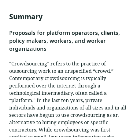
relevance:
published:
Summary
Proposals for platform operators, clients,
policy makers, workers, and worker
organizations
“Crowdsourcing” refers to the practice of
outsourcing work to an unspecified “crowd.”
Contemporary crowdsourcing is typically
performed over the internet through a
technological intermediary, often called a
“platform.” In the last ten years, private
individuals and organizations of all sizes and in all
sectors have begun to use crowdsourcing as an
alternative to hiring employees or specific
contractors. While crowdsourcing was first