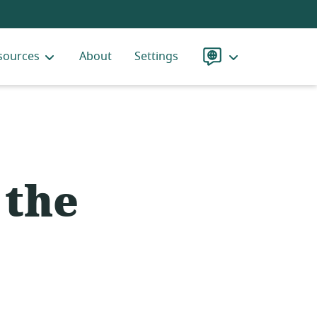
sources
About
Settings
Language
 the