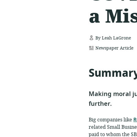
a Mi
By Leah LaGrone
resource
Newspaper Article
format:
Summar
Making moral ju
further.
Big companies like
R
related Small Busine
paid to whom the SBA