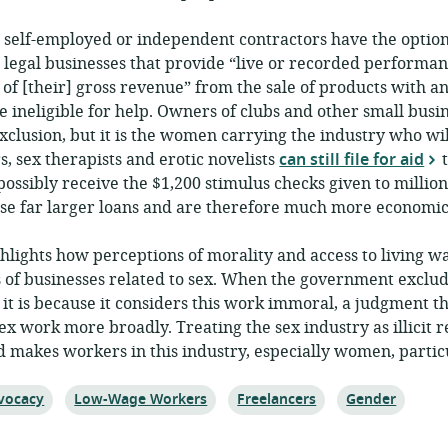
 self-employed or independent contractors have the option
, legal businesses that provide “live or recorded performan
of [their] gross revenue” from the sale of products with an
e ineligible for help. Owners of clubs and other small busi
exclusion, but it is the women carrying the industry who wi
s, sex therapists and erotic novelists
can still file for aid
t
sibly receive the $1,200 stimulus checks given to million
hese far larger loans and are therefore much more economic
hlights how perceptions of morality and access to living 
 of businesses related to sex. When the government exclud
it is because it considers this work immoral, a judgment t
x work more broadly. Treating the sex industry as illicit 
makes workers in this industry, especially women, partic
ic:
Topic:
Topic:
Topic:
vocacy
Low-Wage Workers
Freelancers
Gender