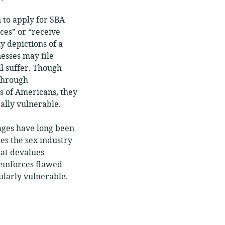
 to apply for SBA
ces” or “receive
y depictions of a
nesses may file
ll suffer. Though
hrough
s of Americans, they
ally vulnerable.
wages have long been
es the sex industry
hat devalues
reinforces flawed
ularly vulnerable.