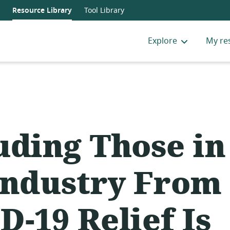
Resource Library
Tool Library
Explore
My re
uding Those in
Industry From
D-19 Relief Is