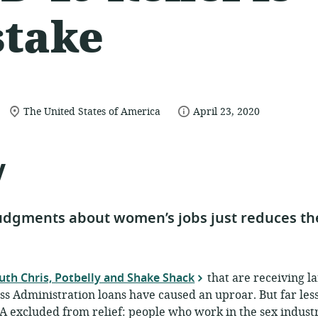
stake
location
date
The United States of America
April 23, 2020
of
published:
relevance:
y
dgments about women’s jobs just reduces the
uth Chris, Potbelly and Shake Shack
that are receiving l
ss Administration loans have caused an uproar. But far les
 excluded from relief: people who work in the sex industr