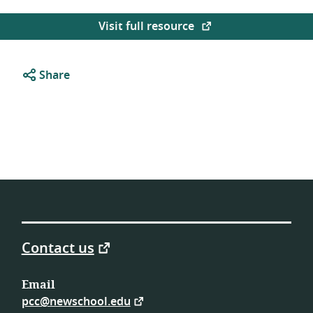
Visit full resource
Share
Contact us
Email
pcc@newschool.edu