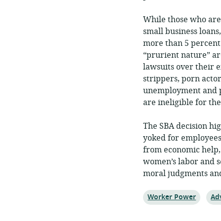
While those who are
small business loans
more than 5 percent 
“prurient nature” ar
lawsuits over their 
strippers, porn actor
unemployment and pos
are ineligible for t
The SBA decision hig
yoked for employees
from economic help, 
women’s labor and se
moral judgments and 
Topic:
Top
Worker Power
Ad