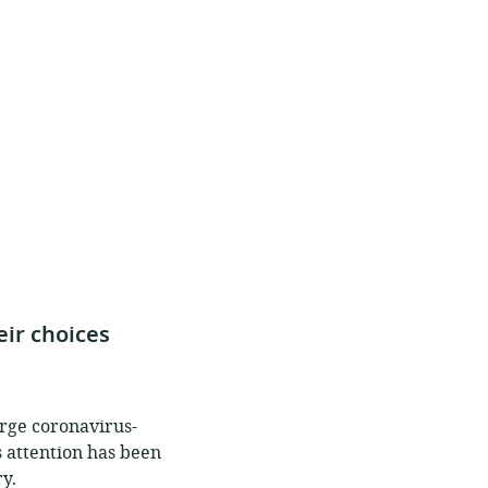
ir choices
arge coronavirus-
s attention has been
y.