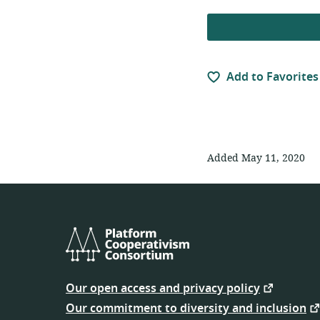
Add to Favorites
Added May 11, 2020
Platform
Cooperativism
Our open access and privacy policy
Consortium
Our commitment to diversity and inclusion