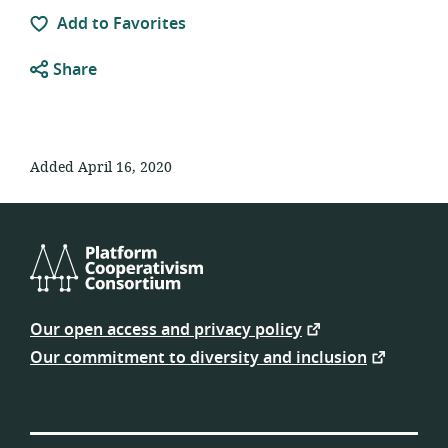
Add to Favorites
Share
Added April 16, 2020
Platform
Cooperativism
Our open access and privacy policy
Consortium
Our commitment to diversity and inclusion