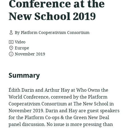
Conference at the
New School 2019
By Platform Cooperativism Consortium
resource
Video
location
format:
Europe
date
of
November 2019
relevance:
published:
Summary
Édith Darin and Arthur Hay at Who Owns the
World Conference, convened by the Platform
Cooperativism Consortium at The New School in
November 2019. Darin and Hay are guest speakers
for the Platform Co-ops & the Green New Deal
panel discussion. No issue is more pressing than