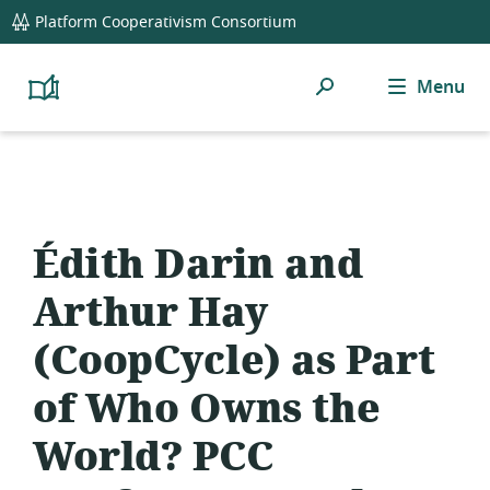
global
Platform Cooperativism Consortium
navigation
Search
Menu
Platform
Cooperativism
Resource
Library
Édith Darin and
Arthur Hay
(CoopCycle) as Part
of Who Owns the
World? PCC