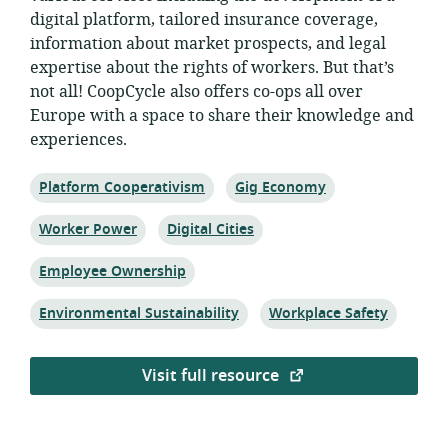
digital platform, tailored insurance coverage,
information about market prospects, and legal
expertise about the rights of workers. But that’s
not all! CoopCycle also offers co-ops all over
Europe with a space to share their knowledge and
experiences.
Topic:
Topic:
Platform Cooperativism
Gig Economy
Topic:
Topic:
Worker Power
Digital Cities
Topic:
Employee Ownership
Topic:
Topic:
Environmental Sustainability
Workplace Safety
Visit full resource