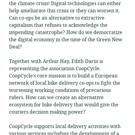
the climate crisis! Digital technologies can either
help ameliorate this crisis or they can worsen it.
Can co-ops be an alternative to extractive
capitalism that refuses to acknowledge the
impending catastrophe? How do we democratize
the digital economy in the time of the Green New
Deal?
Together with Arthur Hay, Edith Darin is
representing the association CoopCycle.
CoopCycle’s core mission is to build a European
network of local bike delivery co-ops to fight the
worsening working conditions of precarious
riders. How can we create an alternative
ecosystem for bike delivery that would give the
couriers decision making power?
CoopCycle supports local delivery activities with
various services including the development of a