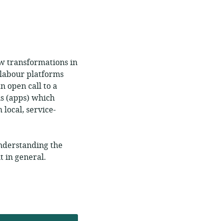
w transformations in
 labour platforms
 open call to a
s (apps) which
 local, service-
understanding the
 in general.