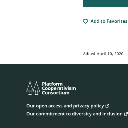
Add to Favorites
Added April 10, 2020
Platform
Cooperativism
Our open access and privacy policy
Consortium
Our commitment to diversity and inclusion