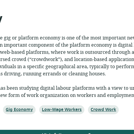
shed:
y
e gig or platform economy is one of the most important ne
An important component of the platform economy is digital
 web-based platforms, where work is outsourced through an
ersed crowd (“crowdwork”), and location-based application
viduals in a specific geographical area, typically to perform
as driving, running errands or cleaning houses.
has been studying digital labour platforms with a view to 
s new form of work organization on workers and employment
Topic:
Topic:
Topic:
Gig Economy
Low-Wage Workers
Crowd Work