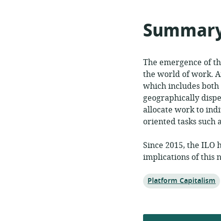
format:
publi
Summar
The emergence of th
the world of work. 
which includes both
geographically disp
allocate work to indi
oriented tasks such 
Since 2015, the ILO 
implications of thi
Topic:
Platform Capitalism