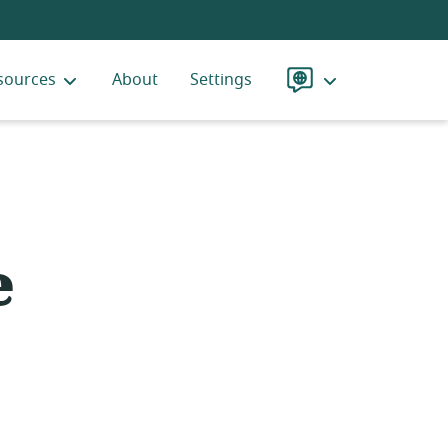
sources
About
Settings
Language
e