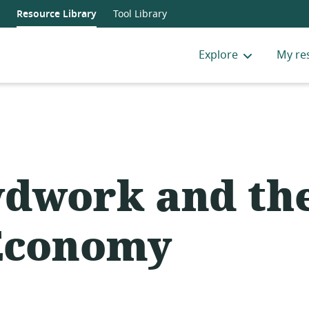
Resource Library
Tool Library
Explore
My re
dwork and th
Economy