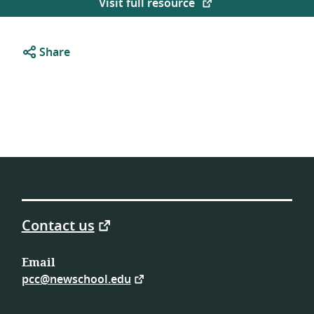
Visit full resource
Share
Contact us
Email
pcc@newschool.edu