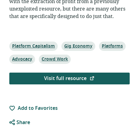
with the extraction of profit from a previously
unexploited resource, but there are many others
that are specifically designed to do just that.
Topic:
Topic:
Topic:
Platform Capitalism
Gig Economy
Platforms
Topic:
Topic:
Advocacy
Crowd Work
Visit full resource
Add to Favorites
Share