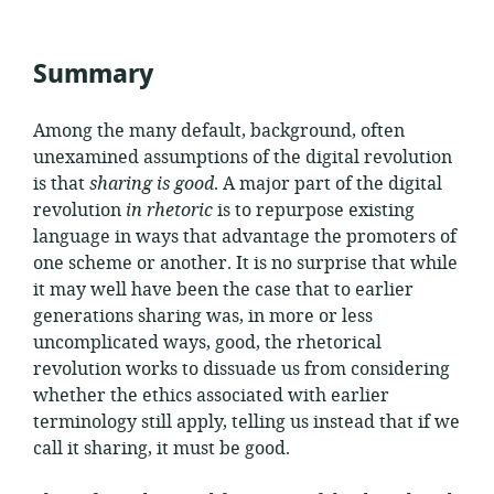
published:
Summary
Among the many default, background, often
unexamined assumptions of the digital revolution
is that
sharing is good
. A major part of the digital
revolution
in rhetoric
is to repurpose existing
language in ways that advantage the promoters of
one scheme or another. It is no surprise that while
it may well have been the case that to earlier
generations sharing was, in more or less
uncomplicated ways, good, the rhetorical
revolution works to dissuade us from considering
whether the ethics associated with earlier
terminology still apply, telling us instead that if we
call it sharing, it must be good.