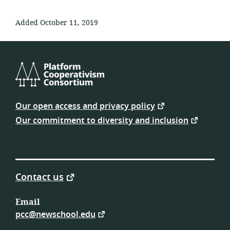
Added October 11, 2019
Platform
Cooperativism
Our open access and privacy policy
Consortium
Our commitment to diversity and inclusion
Contact us
Email
pcc@newschool.edu