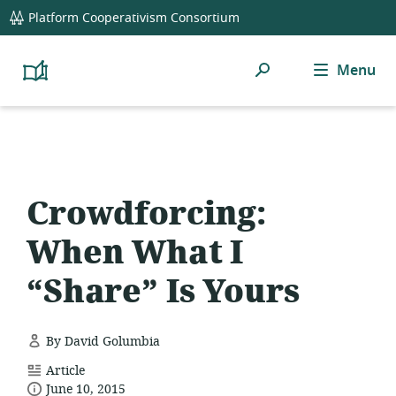
global
Platform Cooperativism Consortium
navigation
Search
Menu
Platform
Cooperativism
Resource
Library
Crowdforcing:
When What I
“Share” Is Yours
By David Golumbia
resource
Article
date
format:
June 10, 2015