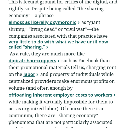
This is fecund ground for critics of the digital, and
rightly so. Despite being called “the sharing
economy”—a phrase
almost as literally oxymoronic
as “giant
shrimp,” “living dead” or “civil war”—the
companies associated with that practice have
very little to do with what we have until now
called “sharing.”
As a rule, they are much more like
digital sharecroppers
such as Facebook than
their promotional materials tell us, charging rent
on the
labor
and property of individuals while
centralized providers make enormous profits on
volume (and often enough by
offloading inherent employer costs to workers
,
while making it virtually impossible for them to
act as organized labor). Of course there is a
continuum; there are “sharing economy”
phenomena that are not particularly associated