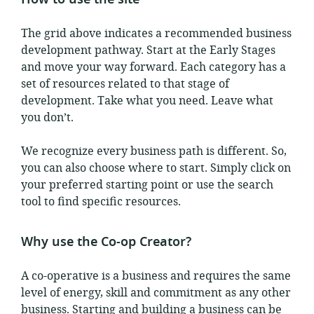
The grid above indicates a recommended business
development pathway. Start at the Early Stages
and move your way forward. Each category has a
set of resources related to that stage of
development. Take what you need. Leave what
you don’t.
We recognize every business path is different. So,
you can also choose where to start. Simply click on
your preferred starting point or use the search
tool to find specific resources.
Why use the Co-op Creator?
A co-operative is a business and requires the same
level of energy, skill and commitment as any other
business. Starting and building a business can be