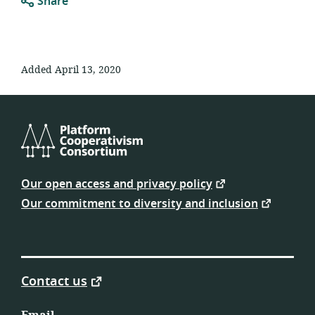
Share
Added April 13, 2020
Platform
Cooperativism
Our open access and privacy policy
Consortium
Our commitment to diversity and inclusion
Contact us