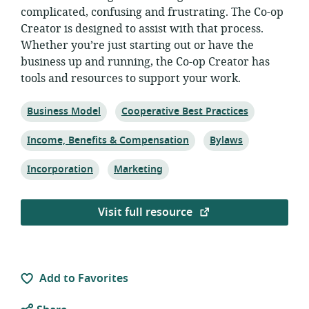
complicated, confusing and frustrating. The Co-op
Creator is designed to assist with that process.
Whether you’re just starting out or have the
business up and running, the Co-op Creator has
tools and resources to support your work.
Topic:
Topic:
Business Model
Cooperative Best Practices
Topic:
Topic:
Income, Benefits & Compensation
Bylaws
Topic:
Topic:
Incorporation
Marketing
Visit full resource
Add to Favorites