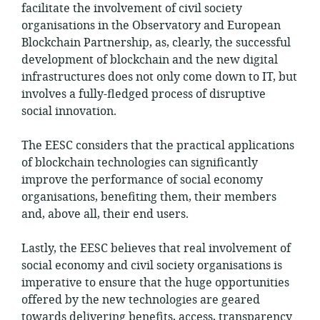
facilitate the involvement of civil society
organisations in the Observatory and European
Blockchain Partnership, as, clearly, the successful
development of blockchain and the new digital
infrastructures does not only come down to IT, but
involves a fully-fledged process of disruptive
social innovation.
The EESC considers that the practical applications
of blockchain technologies can significantly
improve the performance of social economy
organisations, benefiting them, their members
and, above all, their end users.
Lastly, the EESC believes that real involvement of
social economy and civil society organisations is
imperative to ensure that the huge opportunities
offered by the new technologies are geared
towards delivering benefits, access, transparency