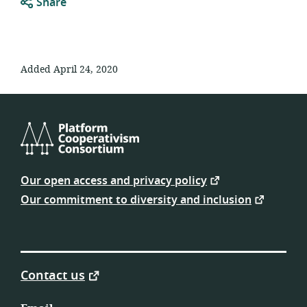
Share
Added April 24, 2020
Platform
Cooperativism
Our open access and privacy policy
Consortium
Our commitment to diversity and inclusion
Contact us