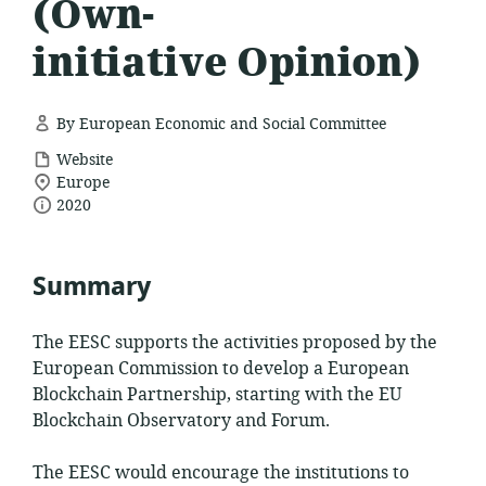
(Own-
initiative Opinion)
By European Economic and Social Committee
resource
Website
location
format:
Europe
date
of
2020
relevance:
published:
Summary
The EESC supports the activities proposed by the
European Commission to develop a European
Blockchain Partnership, starting with the EU
Blockchain Observatory and Forum.
The EESC would encourage the institutions to