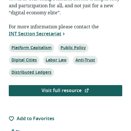
and participation for all, and not just for a new
“digital economy elite”.
For more information please contact the
INT Section Secretariat
Topic:
Topic:
Platform Capitalism
Public Policy
Topic:
Topic:
Topic:
Digital Cities
Labor Law
Anti-Trust
Topic:
Distributed Ledgers
Visit full resource
Add to Favorites