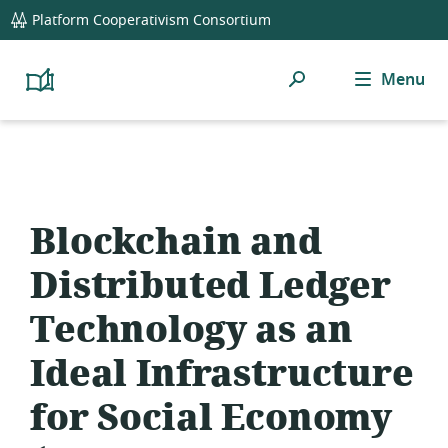
global
Platform Cooperativism Consortium
navigation
Search
Menu
Platform
Cooperativism
Resource
Library
Blockchain and
Distributed Ledger
Technology as an
Ideal Infrastructure
for Social Economy