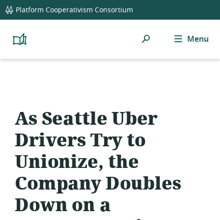
global
Platform Cooperativism Consortium
navigation
Search
Menu
Platform
Cooperativism
Resource
Library
As Seattle Uber
Drivers Try to
Unionize, the
Company Doubles
Down on a