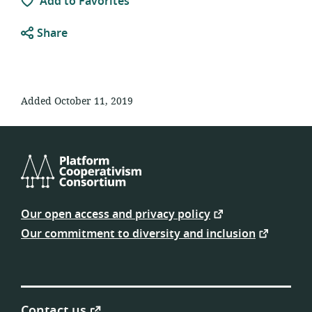
Add to Favorites
Share
Added October 11, 2019
Platform
Cooperativism
Our open access and privacy policy
Consortium
Our commitment to diversity and inclusion
Contact us