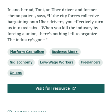
In another ad, Toni, an Uber driver and former
chemo patient, says, “If the city forces collective
bargaining onto Uber drivers, you effectively turn
us into taxicabs… When you kill the industry by
forcing a union, there’s nothing left to organize.
The industry’s gone.”
Topic:
Topic:
Platform Capitalism
Business Model
Topic:
Topic:
Topic:
Gig Economy
Low-Wage Workers
Freelancers
Topic:
Unions
Visit full resource