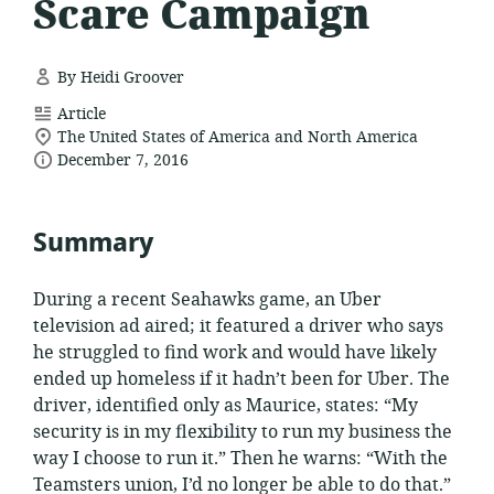
Scare Campaign
By Heidi Groover
resource
Article
location
format:
The United States of America and North America
date
of
December 7, 2016
relevance:
published:
Summary
During a recent Seahawks game, an Uber
television ad aired; it featured a driver who says
he struggled to find work and would have likely
ended up homeless if it hadn’t been for Uber. The
driver, identified only as Maurice, states: “My
security is in my flexibility to run my business the
way I choose to run it.” Then he warns: “With the
Teamsters union, I’d no longer be able to do that.”