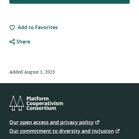
Add to Favorites
Share
Added August 1, 2023
Platform
Cooperativism
Our open access and privacy policy
Consortium
Our commitment to diversity and inclusion