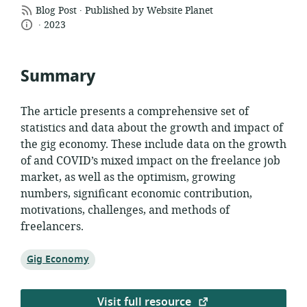
.
resource
Blog Post
Published by Website Planet
.
language:
date
format:
2023
published:
Summary
The article presents a comprehensive set of
statistics and data about the growth and impact of
the gig economy. These include data on the growth
of and COVID’s mixed impact on the freelance job
market, as well as the optimism, growing
numbers, significant economic contribution,
motivations, challenges, and methods of
freelancers.
Topic:
Gig Economy
Visit full resource