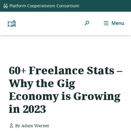
global
Platform Cooperativism Consortium
navigation
Search
Menu
Platform
Cooperativism
Resource
Library
60+ Freelance Stats –
Why the Gig
Economy is Growing
in 2023
By Adam Warner