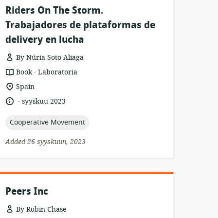
Riders On The Storm.
Trabajadores de plataformas de
delivery en lucha
By Núria Soto Aliaga
.
resource
publisher:
Book
Laboratoria
format:
location
Spain
of
.
language:
date
syyskuu 2023
relevance:
published:
topic:
Cooperative Movement
Added 26 syyskuun, 2023
Peers Inc
By Robin Chase