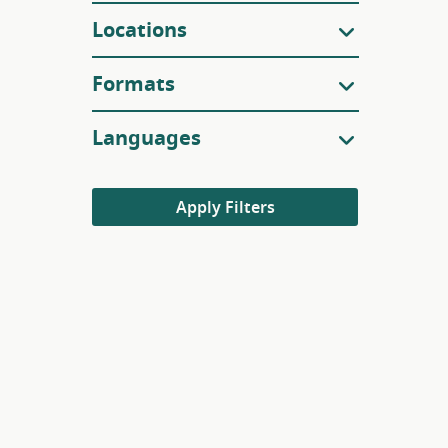
Locations
Formats
Languages
Apply Filters