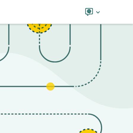
Language