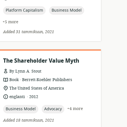
relevance:
published:
topic:
topic:
Platform Capitalism
Business Model
+5 more
Added 31 tammikuun, 2021
The Shareholder Value Myth
By Lynn A. Stout
.
resource
publisher:
Book
Berrett-Koehler Publishers
format:
location
The United States of America
of
.
language:
date
englanti
2012
relevance:
published:
topic:
topic:
+4 more
Business Model
Advocacy
Added 18 tammikuun, 2021