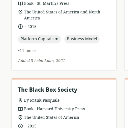
.
resource
publisher:
Book
St. Martin's Press
format:
location
The United States of America and North
of
America
relevance:
.
language:
date
2015
published:
topic:
topic:
Platform Capitalism
Business Model
+11 more
Added 3 helmikuun, 2021
The Black Box Society
By Frank Pasquale
.
resource
publisher:
Book
Harvard University Press
format:
location
The United States of America
of
.
language:
date
2015