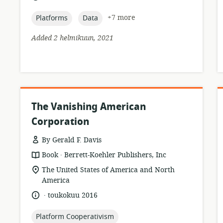
relevance:
published:
topic:
topic:
+7 more
Platforms
Data
Added 2 helmikuun, 2021
The Vanishing American
Corporation
By Gerald F. Davis
.
resource
publisher:
Book
Berrett-Koehler Publishers, Inc
format:
location
The United States of America and North
of
America
relevance:
.
language:
date
toukokuu 2016
published:
topic:
Platform Cooperativism