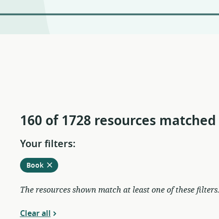
160 of 1728 resources matched
Your filters:
Remove
from
Book
current
filters
The resources shown match at least one of these filters
Clear all