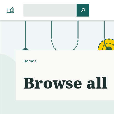
Search
Search
Platform
for:
Cooperativism
Resource
Library
Home
Browse all