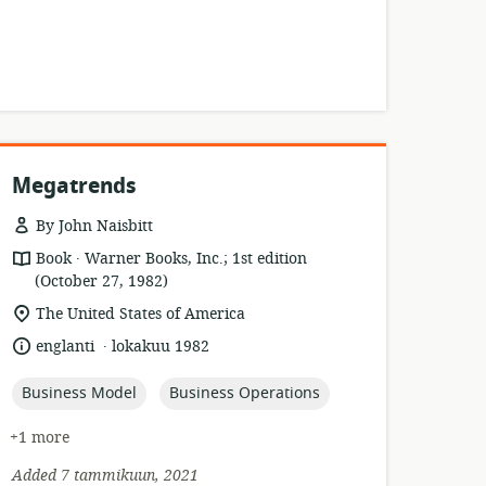
Megatrends
By John Naisbitt
.
resource
publisher:
Book
Warner Books, Inc.; 1st edition
format:
(October 27, 1982)
location
The United States of America
of
.
language:
date
englanti
lokakuu 1982
relevance:
published:
topic:
topic:
Business Model
Business Operations
+1 more
Added 7 tammikuun, 2021