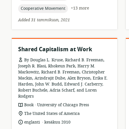
topic:
+13 more
Cooperative Movement
Added 31 tammikuun, 2021
Shared Capitalism at Work
By Douglas L. Kruse, Richard B. Freeman,
Joseph R. Blasi, Rhokeun Park, Harry M.
Markowitz, Richard B. Freeman, Christopher
Mackin, Arindrajit Dube, Alex Bryson, Erika E.
Harden, John W. Budd, Edward J. Carberry,
Robert Buchele, Adria Scharf, and Loren
Rodgers
.
resource
publisher:
Book
University of Chicago Press
format:
location
The United States of America
of
.
language:
date
englanti
kesäkuu 2010
relevance:
published: