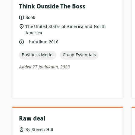
Think Outside The Boss
resource
Book
format:
location
The United States of America and North
of
America
relevance:
.
language:
date
huhtikuu 2016
published:
topic:
topic:
Business Model
Co-op Essentials
Added 27 joulukuun, 2023
Raw deal
By Steven Hill