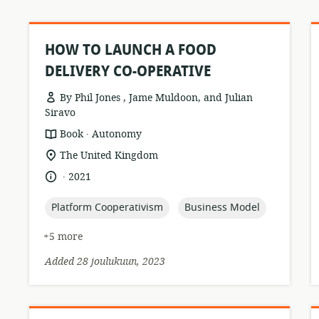
HOW TO LAUNCH A FOOD
DELIVERY CO-OPERATIVE
By Phil Jones , Jame Muldoon, and Julian
Siravo
.
resource
publisher:
Book
Autonomy
format:
location
The United Kingdom
of
.
language:
date
2021
relevance:
published:
topic:
topic:
Platform Cooperativism
Business Model
+5 more
Added 28 joulukuun, 2023