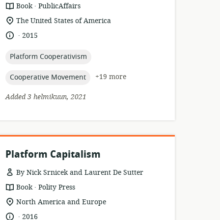
.
resource
publisher:
Book
PublicAffairs
format:
location
The United States of America
of
.
language:
date
2015
relevance:
published:
topic:
Platform Cooperativism
topic:
+19 more
Cooperative Movement
Added 3 helmikuun, 2021
Platform Capitalism
By Nick Srnicek and Laurent De Sutter
.
resource
publisher:
Book
Polity Press
format:
location
North America and Europe
of
.
language:
date
2016