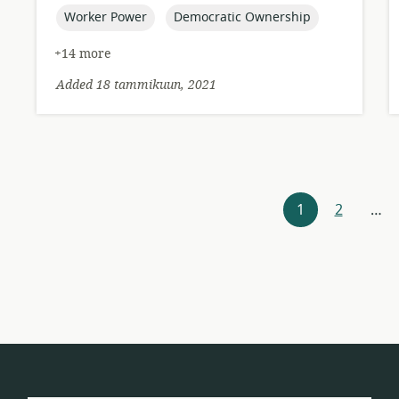
topic:
topic:
Worker Power
Democratic Ownership
+14 more
Added 18 tammikuun, 2021
Resources
1
2
…
navigation