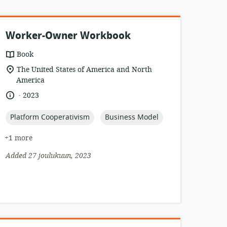
Worker-Owner Workbook
resource
Book
format:
location
The United States of America and North
of
America
relevance:
.
language:
date
2023
published:
topic:
topic:
Platform Cooperativism
Business Model
+1 more
Added 27 joulukuun, 2023