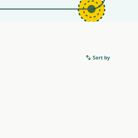
Sort by
.