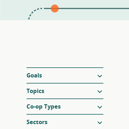
Filters
Goals
Topics
Co-op Types
Sectors