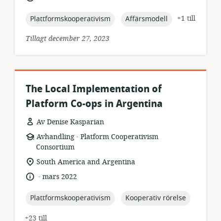
topic:
topic:
+1 till
Plattformskooperativism
Affärsmodell
Tillagt december 27, 2023
The Local Implementation of
Platform Co-ops in Argentina
Av Denise Kasparian
.
resursformat:
utgivare:
Avhandling
Platform Cooperativism
Consortium
relevant
South America and Argentina
plats:
.
språk:
publiceringsdatum:
mars 2022
topic:
topic:
Plattformskooperativism
Kooperativ rörelse
+23 till