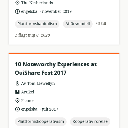
relevant
The Netherlands
plats:
.
språk:
publiceringsdatum:
engelska
november 2019
topic:
topic:
+3 till
Plattformskapitalism
Affärsmodell
Tillagt maj 8, 2020
10 Noteworthy Experiences at
OuiShare Fest 2017
Av Tom Llewellyn
resursformat:
Artikel
relevant
France
plats:
.
språk:
publiceringsdatum:
engelska
juli 2017
topic:
topic:
Plattformskooperativism
Kooperativ rörelse