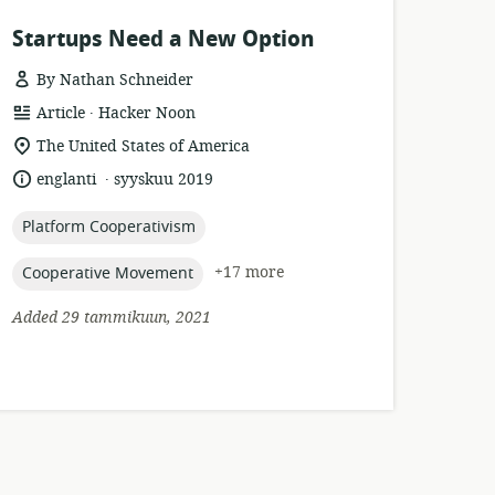
Startups Need a New Option
By Nathan Schneider
.
resource
publisher:
Article
Hacker Noon
format:
location
The United States of America
of
.
language:
date
englanti
syyskuu 2019
relevance:
published:
topic:
Platform Cooperativism
topic:
+17 more
Cooperative Movement
Added 29 tammikuun, 2021