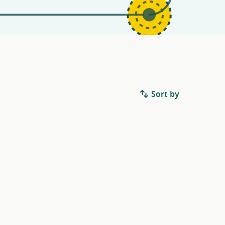
Sort by
.