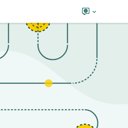
Language