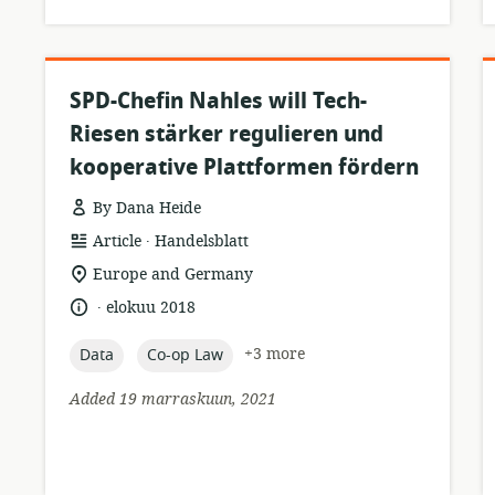
SPD-Chefin Nahles will Tech-
Riesen stärker regulieren und
kooperative Plattformen fördern
By Dana Heide
.
resource
publisher:
Article
Handelsblatt
format:
location
Europe and Germany
of
.
language:
date
elokuu 2018
relevance:
published:
topic:
topic:
+3 more
Data
Co-op Law
Added 19 marraskuun, 2021