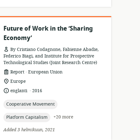
Future of Work in the ‘Sharing
Economy’
By Cristiano Codagnone, Fabienne Abadie,
Federico Biagi, and Institute for Prospective
Technological Studies (Joint Research Centre)
.
resource
publisher:
Report
European Union
format:
location
Europe
of
.
language:
date
englanti
2016
relevance:
published:
topic:
Cooperative Movement
topic:
+20 more
Platform Capitalism
Added 3 helmikuun, 2021