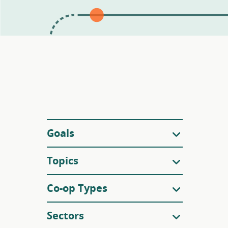
Filters
Goals
Topics
Co-op Types
Sectors