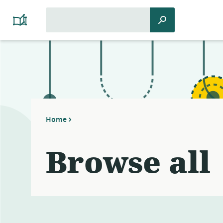
Search
Search
Platform
for:
Cooperativism
Resource
Library
Home
Browse all