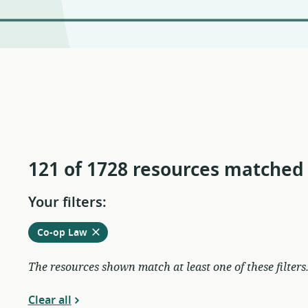
121 of 1728 resources matched
Your filters:
Remove
from
Co-op Law
current
filters
The resources shown match at least one of these filters
Clear all