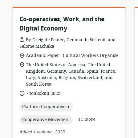
Co-operatives, Work, and the
Digital Economy
By Greig de Peuter, Gemma de Verteuil, and
Salome Machaka
.
resource
publisher:
Academic Paper
Cultural Workers Organize
format:
location
The United States of America, The United
of
Kingdom, Germany, Canada, Spain, France,
relevance:
Italy, Australia, Belgium, Switzerland, and
South Korea
.
language:
date
toukokuu 2022
published:
topic:
Platform Cooperativism
topic:
+11 more
Cooperative Movement
Added 1 elokuun, 2023