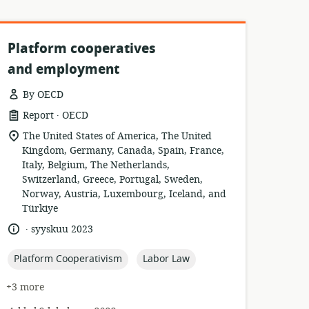
Platform cooperatives
and employment
By OECD
.
resource
publisher:
Report
OECD
format:
location
The United States of America, The United
of
Kingdom, Germany, Canada, Spain, France,
relevance:
Italy, Belgium, The Netherlands,
Switzerland, Greece, Portugal, Sweden,
Norway, Austria, Luxembourg, Iceland, and
Türkiye
.
language:
date
syyskuu 2023
published:
topic:
topic:
Platform Cooperativism
Labor Law
+3 more