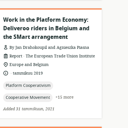
Work in the Platform Economy:
Deliveroo riders in Belgium and
the SMart arrangement
By Jan Drahokoupil and Agnieszka Piasna
.
resource
publisher:
Report
The European Trade Union Institute
format:
location
Europe and Belgium
of
.
language:
date
tammikuu 2019
relevance:
published:
topic:
Platform Cooperativism
topic:
+15 more
Cooperative Movement
Added 31 tammikuun, 2021