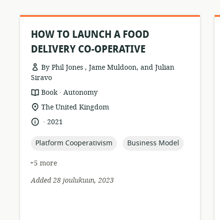
HOW TO LAUNCH A FOOD
DELIVERY CO-OPERATIVE
By Phil Jones , Jame Muldoon, and Julian
Siravo
.
resource
publisher:
Book
Autonomy
format:
location
The United Kingdom
of
.
language:
date
2021
relevance:
published:
topic:
topic:
Platform Cooperativism
Business Model
+5 more
Added 28 joulukuun, 2023