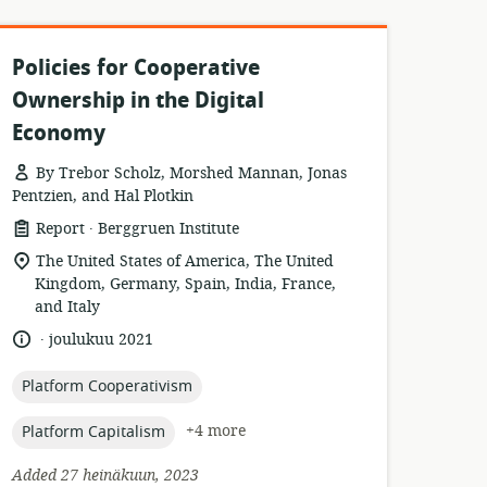
Policies for Cooperative
Ownership in the Digital
Economy
By Trebor Scholz, Morshed Mannan, Jonas
Pentzien, and Hal Plotkin
.
resource
publisher:
Report
Berggruen Institute
format:
location
The United States of America, The United
of
Kingdom, Germany, Spain, India, France,
relevance:
and Italy
.
language:
date
joulukuu 2021
published:
topic:
Platform Cooperativism
topic:
+4 more
Platform Capitalism
Added 27 heinäkuun, 2023