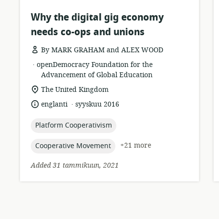
Why the digital gig economy
needs co-ops and unions
By MARK GRAHAM and ALEX WOOD
.
resource
publisher:
openDemocracy Foundation for the
format:
Advancement of Global Education
location
The United Kingdom
of
.
language:
date
englanti
syyskuu 2016
relevance:
published:
topic:
Platform Cooperativism
topic:
+21 more
Cooperative Movement
Added 31 tammikuun, 2021