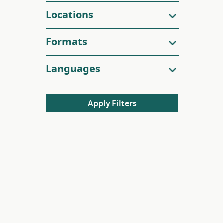
Locations
Formats
Languages
Apply Filters