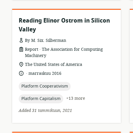
Reading Elinor Ostrom in Silicon
Valley
By M. Six. Silberman
.
resource
publisher:
Report
The Association for Computing
format:
Machinery
location
The United States of America
of
.
language:
date
marraskuu 2016
relevance:
published:
topic:
Platform Cooperativism
topic:
+13 more
Platform Capitalism
Added 31 tammikuun, 2021