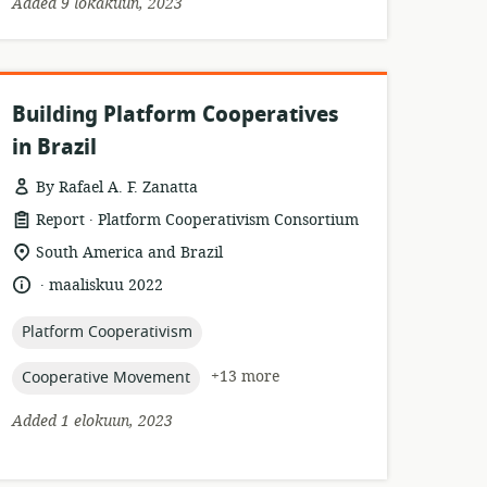
Added 9 lokakuun, 2023
Building Platform Cooperatives
in Brazil
By Rafael A. F. Zanatta
.
resource
publisher:
Report
Platform Cooperativism Consortium
format:
location
South America and Brazil
of
.
language:
date
maaliskuu 2022
relevance:
published:
topic:
Platform Cooperativism
topic:
+13 more
Cooperative Movement
Added 1 elokuun, 2023