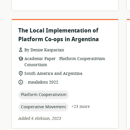
The Local Implementation of
Platform Co-ops in Argentina
By Denise Kasparian
.
resource
publisher:
Academic Paper
Platform Cooperativism
format:
Consortium
location
South America and Argentina
of
.
language:
date
maaliskuu 2022
relevance:
published:
topic:
Platform Cooperativism
topic:
+23 more
Cooperative Movement
Added 6 elokuun, 2023