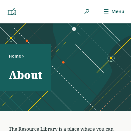
Search
Menu
Platform
Cooperativism
Resource
Library
Home
About
The Resource Library is a place where you can