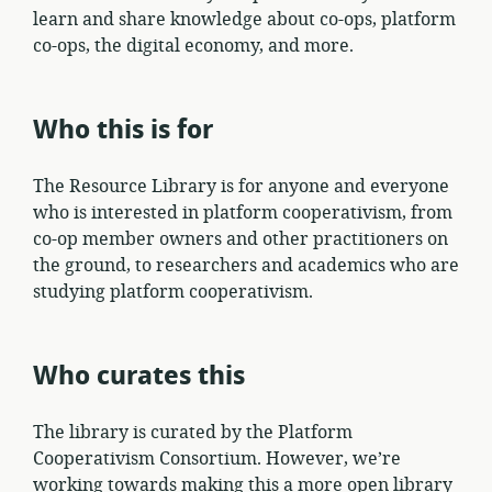
learn and share knowledge about co-ops, platform
co-ops, the digital economy, and more.
Who this is for
The Resource Library is for anyone and everyone
who is interested in platform cooperativism, from
co-op member owners and other practitioners on
the ground, to researchers and academics who are
studying platform cooperativism.
Who curates this
The library is curated by the Platform
Cooperativism Consortium. However, we’re
working towards making this a more open library