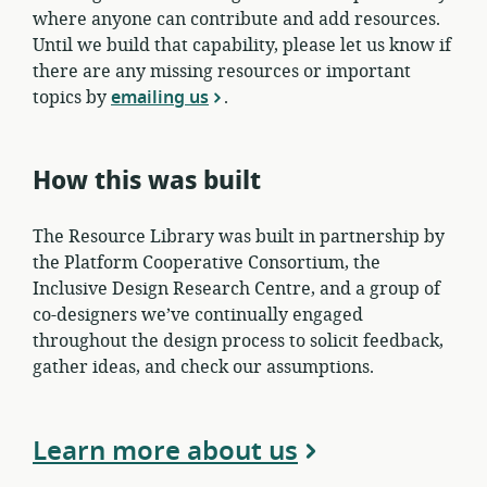
where anyone can contribute and add resources.
Until we build that capability, please let us know if
there are any missing resources or important
topics by
emailing us
.
How this was built
The Resource Library was built in partnership by
the Platform Cooperative Consortium, the
Inclusive Design Research Centre, and a group of
co-designers we’ve continually engaged
throughout the design process to solicit feedback,
gather ideas, and check our assumptions.
Learn more about us