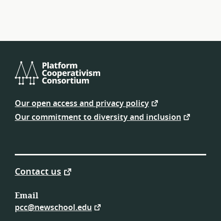
Platform
Cooperativism
Our open access and privacy policy
Consortium
Our commitment to diversity and inclusion
Contact us
Email
pcc@newschool.edu