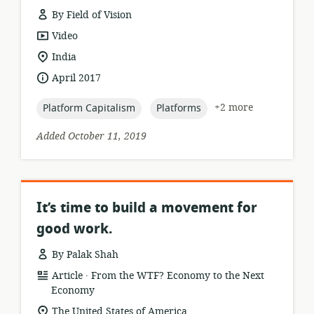
By Field of Vision
resource
Video
format:
location
India
of
date
April 2017
relevance:
published:
topic:
topic:
+2 more
Platform Capitalism
Platforms
Added October 11, 2019
It’s time to build a movement for
good work.
By Palak Shah
.
resource
publisher:
Article
From the WTF? Economy to the Next
format:
Economy
location
The United States of America