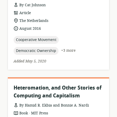
By Cat Johnson
resource
Article
format:
location
The Netherlands
of
date
August 2016
relevance:
published:
topic:
Cooperative Movement
topic:
+3 more
Democratic Ownership
Added May 5, 2020
Heteromation, and Other Stories of
Computing and Capitalism
By Hamid R. Ekbia and Bonnie A. Nardi
.
resource
publisher:
Book
MIT Press