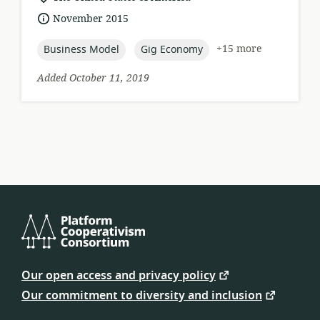
of
date
November 2015
relevance:
published:
topic:
topic:
+15 more
Business Model
Gig Economy
Added October 11, 2019
Platform
Cooperativism
Our open access and privacy policy
Consortium
Our commitment to diversity and inclusion