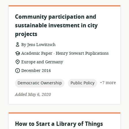
Community participation and
sustainable investment in city
projects
By Jens Lowitzsch
.
resource
publisher:
Academic Paper
Henry Stewart Puplications
format:
location
Europe and Germany
of
date
December 2016
relevance:
published:
topic:
topic:
+7 more
Democratic Ownership
Public Policy
Added May 6, 2020
How to Start a Library of Things