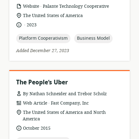
.
resource
publisher:
Website
Palante Technology Cooperative
format:
location
The United States of America
of
.
language:
date
2023
relevance:
published:
topic:
topic:
Platform Cooperativism
Business Model
Added December 27, 2023
The People’s Uber
By Nathan Schneider and Trebor Scholz
.
resource
publisher:
Web Article
Fast Company, Inc
format:
location
The United States of America and North
of
America
relevance:
date
October 2015
published: