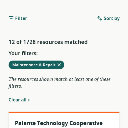
Filter
Sort by
12 of 1728 resources matched
Your filters:
Remove
from
Maintenance & Repair
current
filters
The resources shown match at least one of these
filters.
Clear all
Palante Technology Cooperative