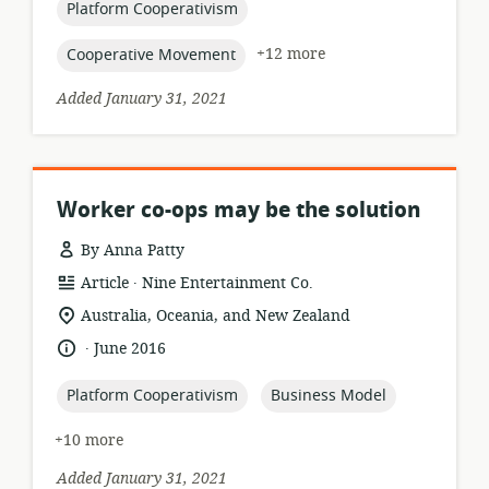
topic:
Platform Cooperativism
topic:
+12 more
Cooperative Movement
Added January 31, 2021
Worker co-ops may be the solution
By Anna Patty
.
resource
publisher:
Article
Nine Entertainment Co.
format:
location
Australia, Oceania, and New Zealand
of
.
language:
date
June 2016
relevance:
published:
topic:
topic:
Platform Cooperativism
Business Model
+10 more
Added January 31, 2021