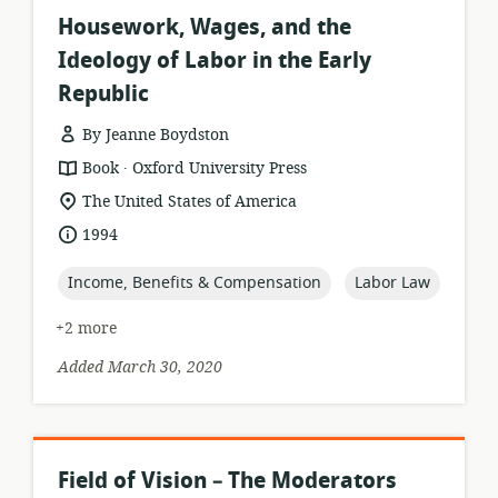
Housework, Wages, and the
Ideology of Labor in the Early
Republic
By Jeanne Boydston
.
resource
publisher:
Book
Oxford University Press
format:
location
The United States of America
of
date
1994
relevance:
published:
topic:
topic:
Income, Benefits & Compensation
Labor Law
+2 more
Added March 30, 2020
Field of Vision – The Moderators