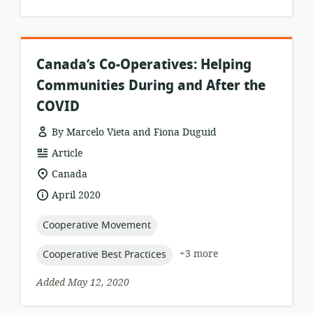
Canada’s Co-Operatives: Helping
Communities During and After the
COVID
By Marcelo Vieta and Fiona Duguid
resource
Article
format:
location
Canada
of
date
April 2020
relevance:
published:
topic:
Cooperative Movement
topic:
+3 more
Cooperative Best Practices
Added May 12, 2020