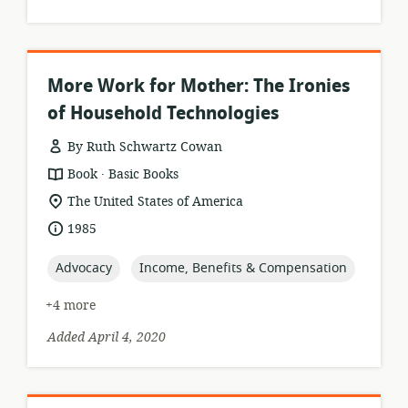
More Work for Mother: The Ironies
of Household Technologies
By Ruth Schwartz Cowan
.
resource
publisher:
Book
Basic Books
format:
location
The United States of America
of
date
1985
relevance:
published:
topic:
topic:
Advocacy
Income, Benefits & Compensation
+4 more
Added April 4, 2020