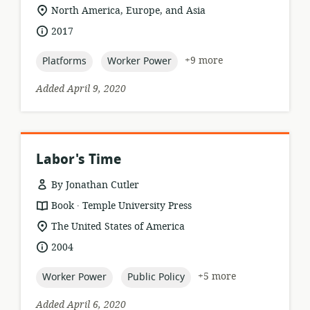
format:
location
North America, Europe, and Asia
of
date
2017
relevance:
published:
topic:
topic:
+9 more
Platforms
Worker Power
Added April 9, 2020
Labor's Time
By Jonathan Cutler
.
resource
publisher:
Book
Temple University Press
format:
location
The United States of America
of
date
2004
relevance:
published:
topic:
topic:
+5 more
Worker Power
Public Policy
Added April 6, 2020