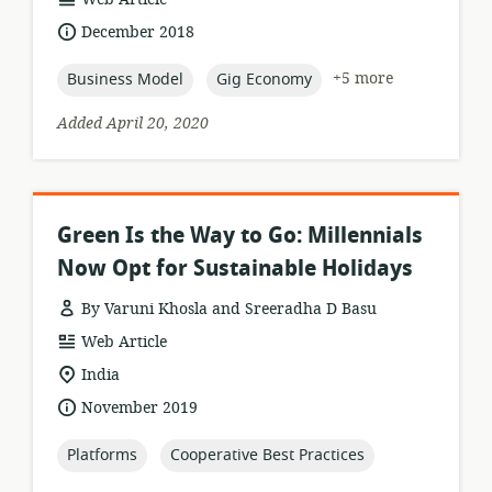
format:
date
December 2018
published:
topic:
topic:
+5 more
Business Model
Gig Economy
Added April 20, 2020
Green Is the Way to Go: Millennials
Now Opt for Sustainable Holidays
By Varuni Khosla and Sreeradha D Basu
resource
Web Article
format:
location
India
of
date
November 2019
relevance:
published:
topic:
topic:
Platforms
Cooperative Best Practices