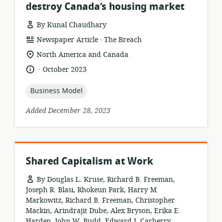
destroy Canada’s housing market
By Kunal Chaudhary
.
resource
publisher:
Newspaper Article
The Breach
format:
location
North America and Canada
of
.
language:
date
October 2023
relevance:
published:
topic:
Business Model
Added December 28, 2023
Shared Capitalism at Work
By Douglas L. Kruse, Richard B. Freeman,
Joseph R. Blasi, Rhokeun Park, Harry M.
Markowitz, Richard B. Freeman, Christopher
Mackin, Arindrajit Dube, Alex Bryson, Erika E.
Harden, John W. Budd, Edward J. Carberry,