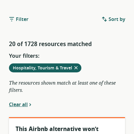
Filter
Sort by
20 of 1728 resources matched
Your filters:
Remove
from
Hospitality, Tourism & Travel
current
filters
The resources shown match at least one of these
filters.
Clear all
This Airbnb alternative won’t