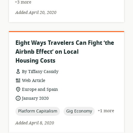
+3 more
Added April 20, 2020
Eight Ways Travelers Can Fight ‘the
Airbnb Effect’ on Local
Housing Costs
By Tiffany Cassidy
resource
Web Article
format:
location
Europe and Spain
of
date
January 2020
relevance:
published:
topic:
topic:
+1 more
Platform Capitalism
Gig Economy
Added April 8, 2020