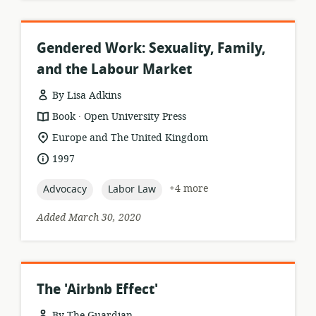
Gendered Work: Sexuality, Family,
and the Labour Market
By Lisa Adkins
.
resource
publisher:
Book
Open University Press
format:
location
Europe and The United Kingdom
of
date
1997
relevance:
published:
topic:
topic:
+4 more
Advocacy
Labor Law
Added March 30, 2020
The 'Airbnb Effect'
By The Guardian