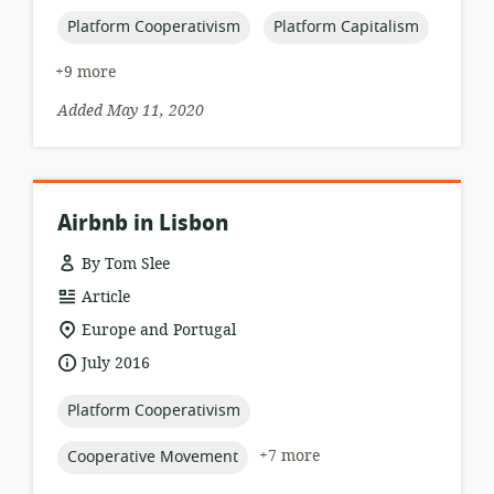
published:
topic:
topic:
Platform Cooperativism
Platform Capitalism
+9 more
Added May 11, 2020
Airbnb in Lisbon
By Tom Slee
resource
Article
format:
location
Europe and Portugal
of
date
July 2016
relevance:
published:
topic:
Platform Cooperativism
topic:
+7 more
Cooperative Movement