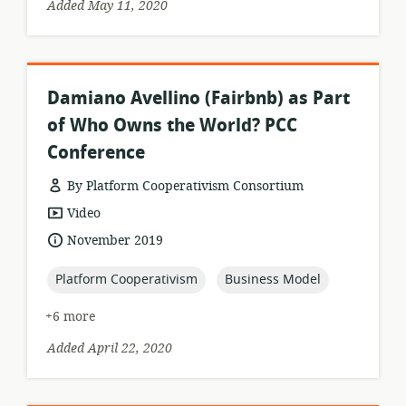
Added May 11, 2020
Damiano Avellino (Fairbnb) as Part
of Who Owns the World? PCC
Conference
By Platform Cooperativism Consortium
resource
Video
format:
date
November 2019
published:
topic:
topic:
Platform Cooperativism
Business Model
+6 more
Added April 22, 2020