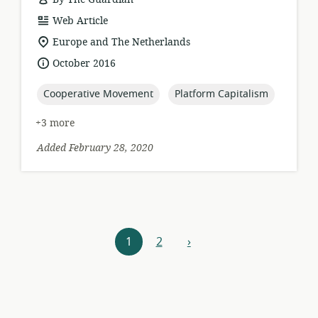
resource
Web Article
format:
location
Europe and The Netherlands
of
date
October 2016
relevance:
published:
topic:
topic:
Cooperative Movement
Platform Capitalism
+3 more
Added February 28, 2020
Resources
1
2
›
next
navigation