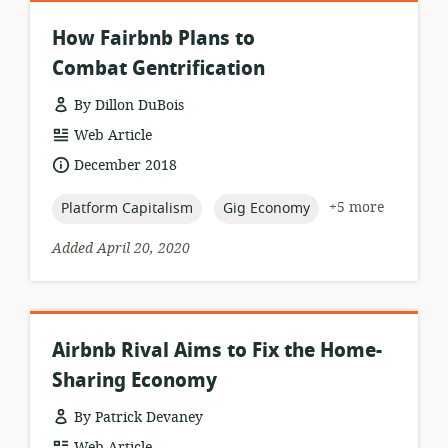
How Fairbnb Plans to
Combat Gentrification
By Dillon DuBois
resource
Web Article
format:
date
December 2018
published:
topic:
topic:
+5 more
Platform Capitalism
Gig Economy
Added April 20, 2020
Airbnb Rival Aims to Fix the Home-
Sharing Economy
By Patrick Devaney
resource
Web Article