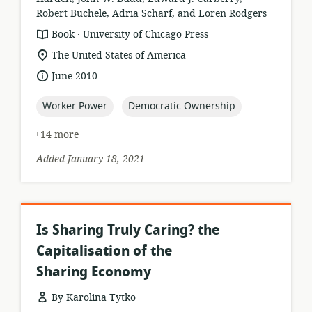
Robert Buchele, Adria Scharf, and Loren Rodgers
.
resource
publisher:
Book
University of Chicago Press
format:
location
The United States of America
of
date
June 2010
relevance:
published:
topic:
topic:
Worker Power
Democratic Ownership
+14 more
Added January 18, 2021
Is Sharing Truly Caring? the
Capitalisation of the
Sharing Economy
By Karolina Tytko