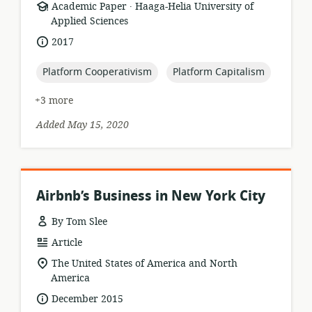
.
resource
publisher:
Academic Paper
Haaga-Helia University of
format:
Applied Sciences
date
2017
published:
topic:
topic:
Platform Cooperativism
Platform Capitalism
+3 more
Added May 15, 2020
Airbnb’s Business in New York City
By Tom Slee
resource
Article
format:
location
The United States of America and North
of
America
relevance:
date
December 2015