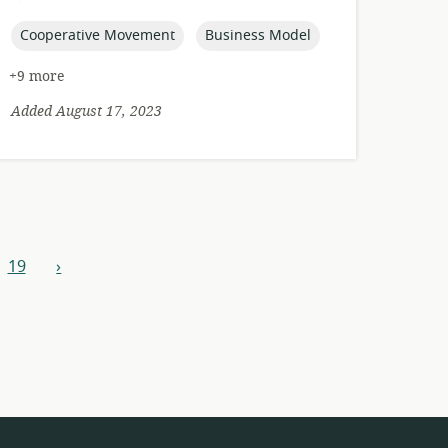
published:
topic:
topic:
Cooperative Movement
Business Model
+9 more
Added August 17, 2023
19
›
next