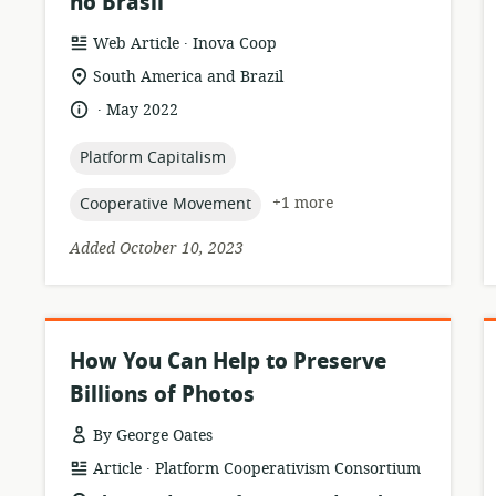
no Brasil
.
resource
publisher:
Web Article
Inova Coop
format:
location
South America and Brazil
of
.
language:
date
May 2022
relevance:
published:
topic:
Platform Capitalism
topic:
+1 more
Cooperative Movement
Added October 10, 2023
How You Can Help to Preserve
Billions of Photos
By George Oates
.
resource
publisher:
Article
Platform Cooperativism Consortium
format: