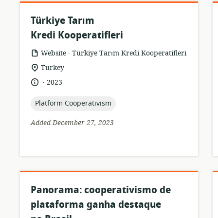
Türkiye Tarım
Kredi Kooperatifleri
.
resource
publisher:
Website
Türkiye Tarım Kredi Kooperatifleri
format:
location
Turkey
of
.
language:
date
2023
relevance:
published:
topic:
Platform Cooperativism
Added December 27, 2023
Panorama: cooperativismo de
plataforma ganha destaque