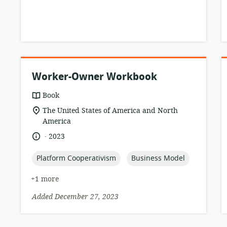
Worker-Owner Workbook
resource
Book
format:
location
The United States of America and North
of
America
relevance:
.
language:
date
2023
published:
topic:
topic:
Platform Cooperativism
Business Model
+1 more
Added December 27, 2023