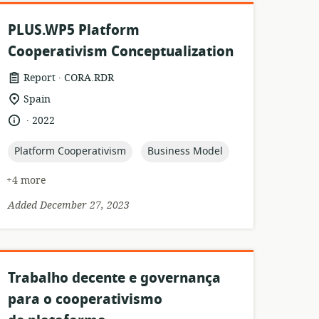
PLUS.WP5 Platform
Cooperativism Conceptualization
.
resource
publisher:
Report
CORA.RDR
format:
location
Spain
of
.
language:
date
2022
relevance:
published:
topic:
topic:
Platform Cooperativism
Business Model
+4 more
Added December 27, 2023
Trabalho decente e governança
para o cooperativismo