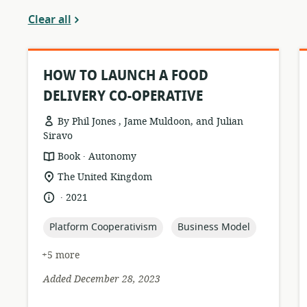
Clear all
HOW TO LAUNCH A FOOD
DELIVERY CO-OPERATIVE
By Phil Jones , Jame Muldoon, and Julian
Siravo
.
resource
publisher:
Book
Autonomy
format:
location
The United Kingdom
of
.
language:
date
2021
relevance:
published:
topic:
topic:
Platform Cooperativism
Business Model
+5 more
Added December 28, 2023