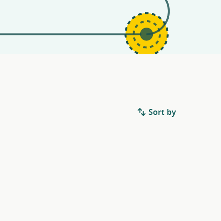
Sort by
.