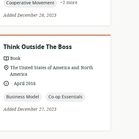
topic:
+2 more
Cooperative Movement
Added December 28, 2023
Think Outside The Boss
resource
Book
format:
location
The United States of America and North
of
America
relevance:
.
language:
date
April 2016
published:
topic:
topic:
Business Model
Co-op Essentials
Added December 27, 2023