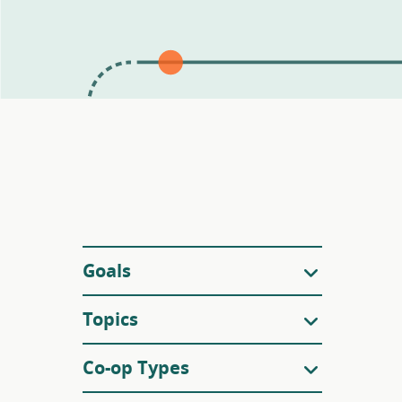
Filters
Goals
Topics
Co-op Types