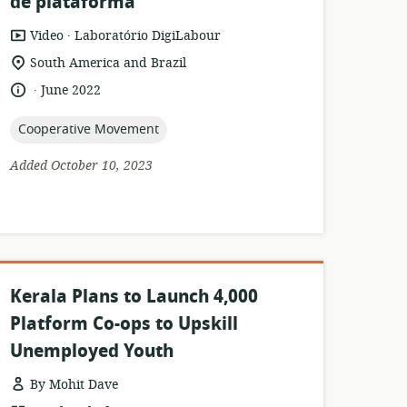
de plataforma
.
resource
publisher:
Video
Laboratório DigiLabour
format:
location
South America and Brazil
of
.
language:
date
June 2022
relevance:
published:
topic:
Cooperative Movement
Added October 10, 2023
Kerala Plans to Launch 4,000
Platform Co-ops to Upskill
Unemployed Youth
By Mohit Dave