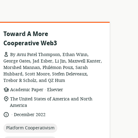
Toward A More
Cooperative Web3
By Avni Patel Thompson, Ethan Winn,
George Oates, Jad Esber, Li Jin, Maxwell Kanter,
Morshed Mannan, Philémon Poux, Sarah
Hubbard, Scott Moore, Stefen Deleveaux,
Trebor R Scholz, and QZ Hum
.
resource
publisher:
Academic Paper
Elsevier
format:
location
The United States of America and North
of
America
relevance:
.
language:
date
December 2022
published:
topic:
Platform Cooperativism