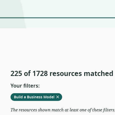
225 of 1728 resources matched
Your filters:
Remove
from
Build a Business Model
current
filters
The resources shown match at least one of these filters