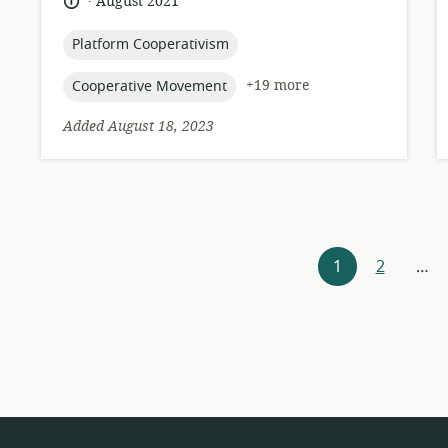
language:
date
August 2021
published:
topic:
Platform Cooperativism
topic:
+19 more
Cooperative Movement
Added August 18, 2023
Resources
1
2
…
navigation