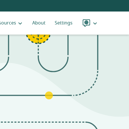
sources
About
Settings
Language