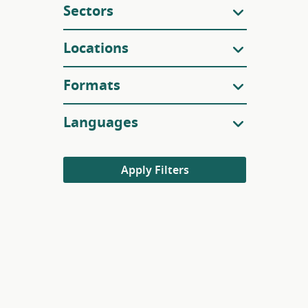
Sectors
Locations
Formats
Languages
Apply Filters