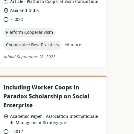
.
resource
publisher:
Article
Platform Cooperativism Consortium
format:
location
Asia and India
of
.
language:
date
2022
relevance:
published:
topic:
Platform Cooperativism
topic:
+5 more
Cooperative Best Practices
Added September 18, 2023
Including Worker Coops in
Paradox Scholarship on Social
Enterprise
.
resource
publisher:
Academic Paper
Association Internationale
format:
de Management Strategique
.
language:
date
2017