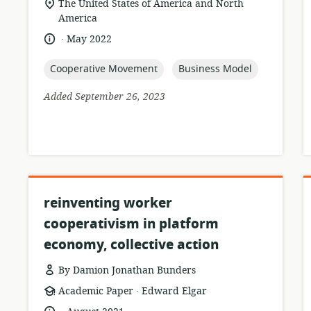
location
The United States of America and North
of
America
relevance:
.
language:
date
May 2022
published:
topic:
topic:
Cooperative Movement
Business Model
Added September 26, 2023
reinventing worker
cooperativism in platform
economy, collective action
By Damion Jonathan Bunders
.
resource
publisher:
Academic Paper
Edward Elgar
format:
.