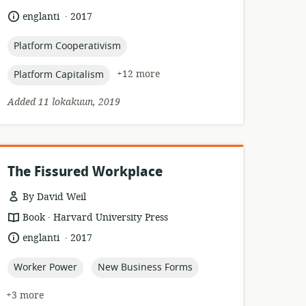
relevance:
.
language:
date
englanti
2017
published:
topic:
Platform Cooperativism
topic:
+12 more
Platform Capitalism
Added 11 lokakuun, 2019
The Fissured Workplace
By David Weil
.
resource
publisher:
Book
Harvard University Press
format:
.
language:
date
englanti
2017
published:
topic:
topic:
Worker Power
New Business Forms
+3 more