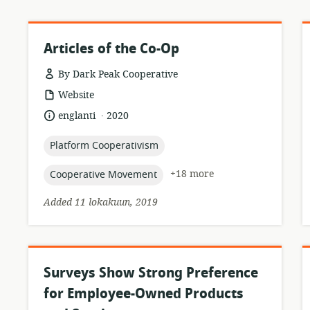
Articles of the Co-Op
By Dark Peak Cooperative
resource
Website
format:
.
language:
date
englanti
2020
published:
topic:
Platform Cooperativism
topic:
+18 more
Cooperative Movement
Added 11 lokakuun, 2019
Surveys Show Strong Preference
for Employee-Owned Products