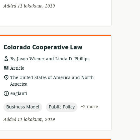
Added 11 lokakuun, 2019
Colorado Cooperative Law
By Jason Wiener and Linda D. Phillips
resource
Article
format:
location
The United States of America and North
of
America
relevance:
language:
englanti
topic:
topic:
+2 more
Business Model
Public Policy
Added 11 lokakuun, 2019