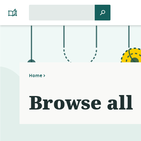
Search
Search
Platform
for:
Cooperativism
Resource
Library
Home
Browse all