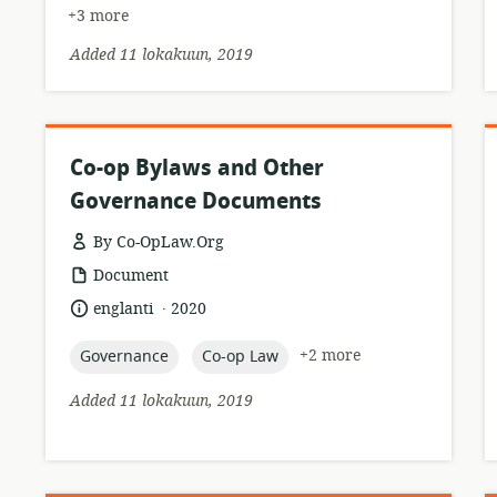
+3 more
Added 11 lokakuun, 2019
Co-op Bylaws and Other
Governance Documents
By Co-OpLaw.Org
resource
Document
format:
.
language:
date
englanti
2020
published:
topic:
topic:
+2 more
Governance
Co-op Law
Added 11 lokakuun, 2019