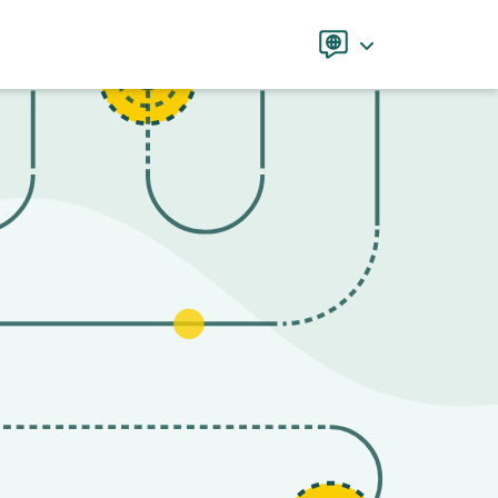
Language