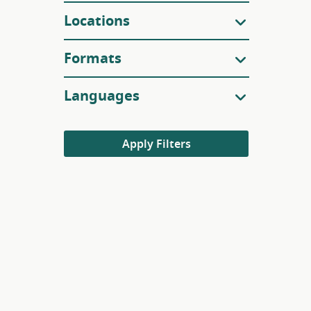
Locations
Formats
Languages
Apply Filters