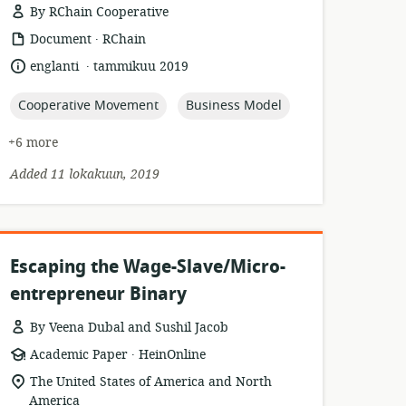
By RChain Cooperative
.
resource
publisher:
Document
RChain
format:
.
language:
date
englanti
tammikuu 2019
published:
topic:
topic:
Cooperative Movement
Business Model
+6 more
Added 11 lokakuun, 2019
Escaping the Wage-Slave/Micro-
entrepreneur Binary
By Veena Dubal and Sushil Jacob
.
resource
publisher:
Academic Paper
HeinOnline
format:
location
The United States of America and North
of
America