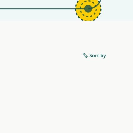
Sort by
.