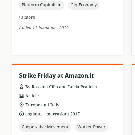
topic:
topic:
Platform Capitalism
Gig Economy
+3 more
Added 11 lokakuun, 2019
Strike Friday at Amazon.it
By Rossana Cillo and Lucia Pradella
resource
Article
format:
location
Europe and Italy
of
.
language:
date
englanti
marraskuu 2017
relevance:
published:
topic:
topic:
Cooperative Movement
Worker Power