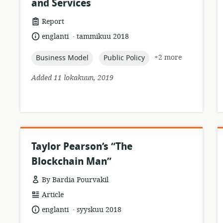
and Services
resource
Report
format:
.
language:
date
englanti
tammikuu 2018
published:
topic:
topic:
+2 more
Business Model
Public Policy
Added 11 lokakuun, 2019
Taylor Pearson’s “The
Blockchain Man”
By Bardia Pourvakil
resource
Article
format:
.
language:
date
englanti
syyskuu 2018
published: