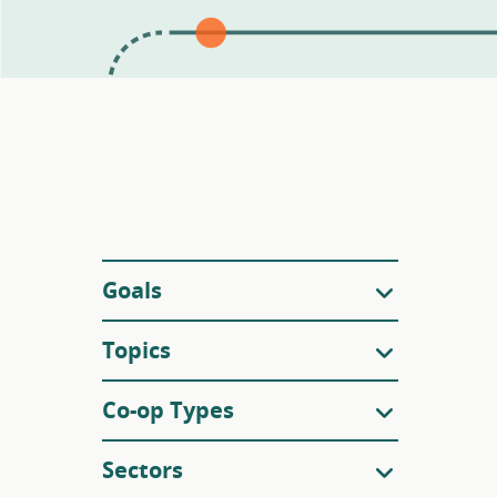
Filters
Goals
Topics
Co-op Types
Sectors