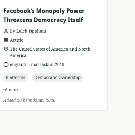
Facebook’s Monopoly Power
Threatens Democracy Itself
By Laleh Ispahani
resource
Article
format:
location
The United States of America and North
of
America
relevance:
.
language:
date
englanti
marraskuu 2019
published:
topic:
topic:
Platforms
Democratic Ownership
+6 more
Added 20 helmikuun, 2020