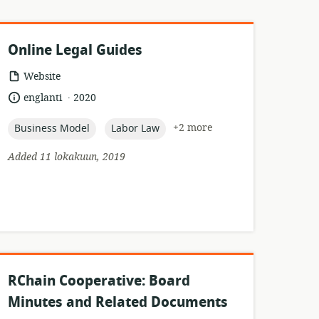
Online Legal Guides
resource
Website
format:
.
language:
date
englanti
2020
published:
topic:
topic:
+2 more
Business Model
Labor Law
Added 11 lokakuun, 2019
RChain Cooperative: Board
Minutes and Related Documents