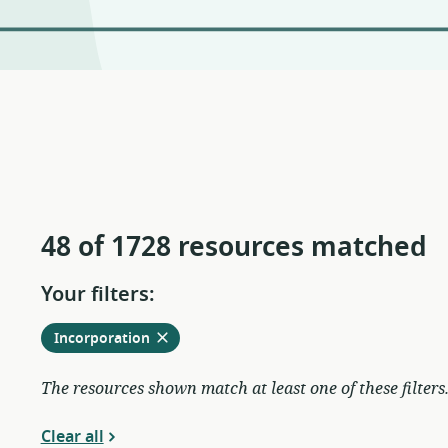
48 of 1728 resources matched
Your filters:
Remove
from
Incorporation
current
filters
The resources shown match at least one of these filters
Clear all