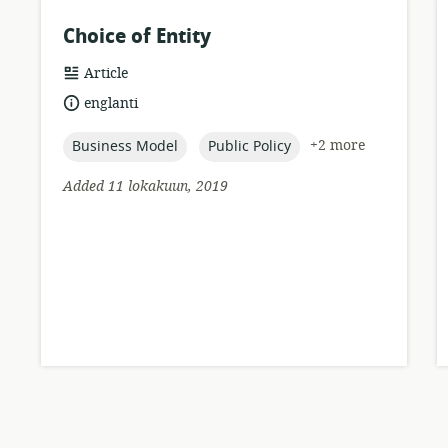
Choice of Entity
resource
Article
format:
language:
englanti
topic:
topic:
+2 more
Business Model
Public Policy
Added 11 lokakuun, 2019